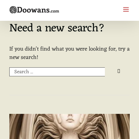
Skip
to
content
Need a new search?
If you didn't find what you were looking for, try a
new search!
Search
for: