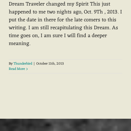
Dream Traveler changed my Spirit This just
happened to me two nights ago, Oct. 9Th , 2013. I
put the date in there for the late comers to this
writing. I am still recapitulating this Dream. As
time goes on, I am sure I will find a deeper
meaning.
By
Thunderbird
|
October 11th, 2013
Read More