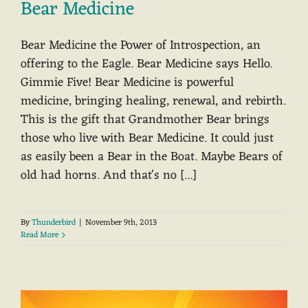
Bear Medicine
Bear Medicine the Power of Introspection, an
offering to the Eagle. Bear Medicine says Hello.
Gimmie Five! Bear Medicine is powerful
medicine, bringing healing, renewal, and rebirth.
This is the gift that Grandmother Bear brings
those who live with Bear Medicine. It could just
as easily been a Bear in the Boat. Maybe Bears of
old had horns. And that's no [...]
By
Thunderbird
|
November 9th, 2013
Read More