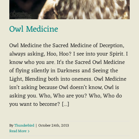
Owl Medicine
Owl Medicine the Sacred Medicine of Deception,
always asking, Hoo, Hoo? I see into your Spirit. I
know who you are. It's the Sacred Owl Medicine
of flying silently in Darkness and Seeing the
Light, Blending both into oneness. Owl Medicine
isn't asking because Owl doesn't know, Owl is
asking you. Who, Who are you? Who, Who do
you want to become? [...]
By
Thunderbird
|
October 24th, 2013
Read More