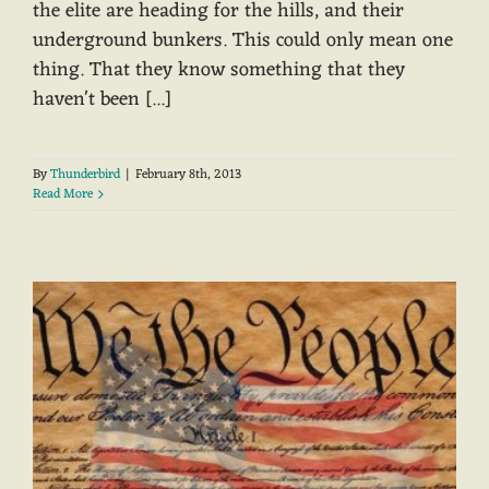
the elite are heading for the hills, and their
underground bunkers. This could only mean one
thing. That they know something that they
haven't been [...]
By
Thunderbird
|
February 8th, 2013
Read More