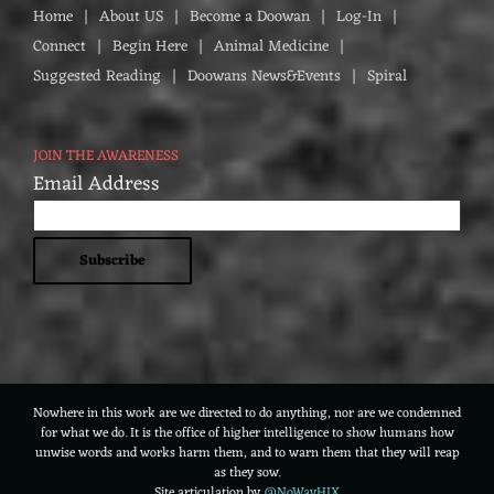
Home
About US
Become a Doowan
Log-In
Connect
Begin Here
Animal Medicine
Suggested Reading
Doowans News&Events
Spiral
JOIN THE AWARENESS
Email Address
Nowhere in this work are we directed to do anything, nor are we condemned
for what we do. It is the office of higher intelligence to show humans how
unwise words and works harm them, and to warn them that they will reap
as they sow.
Site articulation by
@NoWayHIX