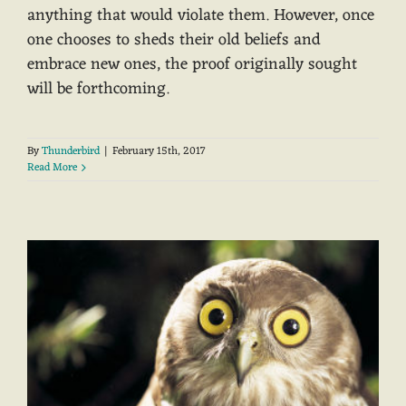
anything that would violate them. However, once
one chooses to sheds their old beliefs and
embrace new ones, the proof originally sought
will be forthcoming.
By
Thunderbird
|
February 15th, 2017
Read More