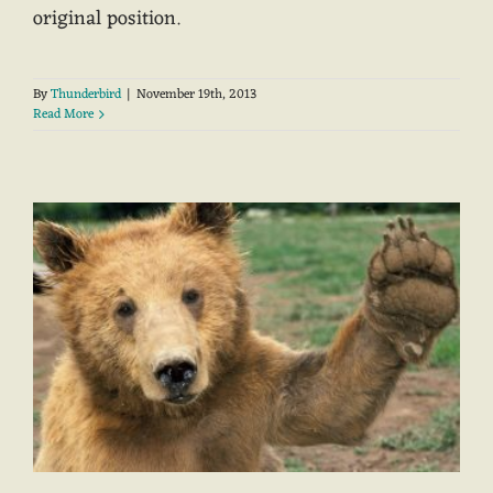
original position.
By
Thunderbird
|
November 19th, 2013
Read More