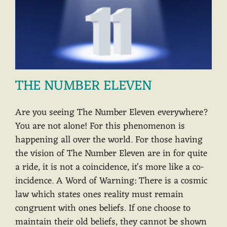
THE NUMBER ELEVEN
Are you seeing The Number Eleven everywhere?
You are not alone! For this phenomenon is
happening all over the world. For those having
the vision of The Number Eleven are in for quite
a ride, it is not a coincidence, it's more like a co-
incidence. A Word of Warning: There is a cosmic
law which states ones reality must remain
congruent with ones beliefs. If one choose to
maintain their old beliefs, they cannot be shown