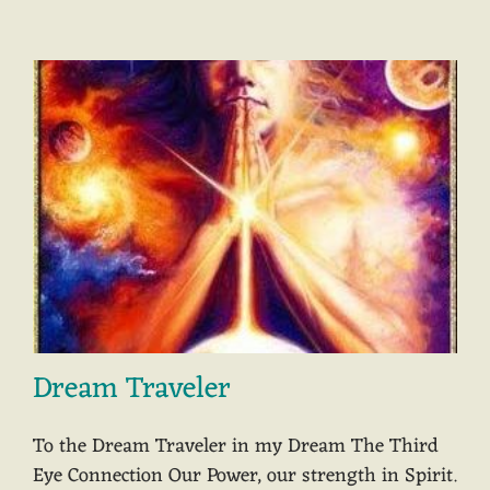
Dream Traveler
To the Dream Traveler in my Dream The Third
Eye Connection Our Power, our strength in Spirit.