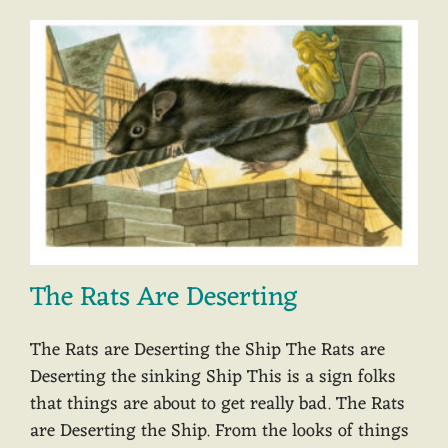
The Rats Are Deserting
The Rats are Deserting the Ship The Rats are
Deserting the sinking Ship This is a sign folks
that things are about to get really bad. The Rats
are Deserting the Ship. From the looks of things