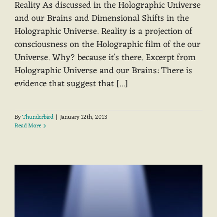
Reality As discussed in the Holographic Universe
and our Brains and Dimensional Shifts in the
Holographic Universe. Reality is a projection of
consciousness on the Holographic film of the our
Universe. Why? because it's there. Excerpt from
Holographic Universe and our Brains: There is
evidence that suggest that [...]
By
Thunderbird
|
January 12th, 2013
Read More