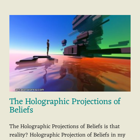
The Holographic Projections of
Beliefs
The Holographic Projections of Beliefs is that
reality? Holographic Projection of Beliefs in my