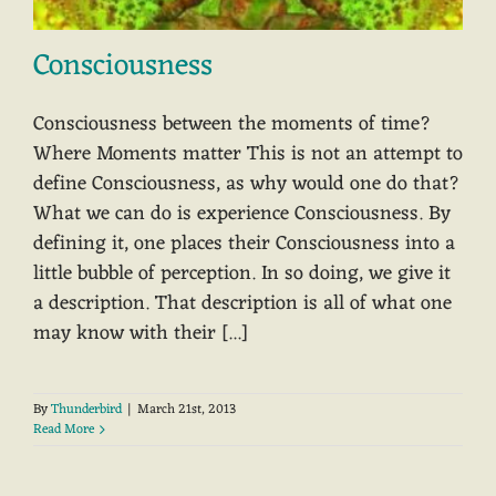
Consciousness
Consciousness between the moments of time?
Where Moments matter This is not an attempt to
define Consciousness, as why would one do that?
What we can do is experience Consciousness. By
defining it, one places their Consciousness into a
little bubble of perception. In so doing, we give it
a description. That description is all of what one
may know with their [...]
By
Thunderbird
|
March 21st, 2013
Read More