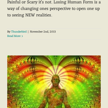
Painful or Scary it's not. Losing Human Form is a
way of changing ones perspective to open one up
to seeing NEW realities.
By
Thunderbird
|
November 2nd, 2013
Read More