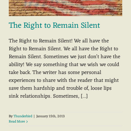
The Right to Remain Silent
The Right to Remain Silent! We all have the
Right to Remain Silent. We all have the Right to
Remain Silent. Sometimes we just don't have the
ability! We say something that we wish we could
take back. The writer has some personal
experiences to share with the reader that might
save them hardship and trouble of, loose lips
sink relationships. Sometimes, [...]
By
Thunderbird
|
January 15th, 2013
Read More