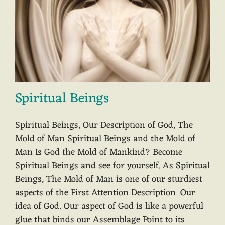
Spiritual Beings
Spiritual Beings, Our Description of God, The
Mold of Man Spiritual Beings and the Mold of
Man Is God the Mold of Mankind? Become
Spiritual Beings and see for yourself. As Spiritual
Beings, The Mold of Man is one of our sturdiest
aspects of the First Attention Description. Our
idea of God. Our aspect of God is like a powerful
glue that binds our Assemblage Point to its