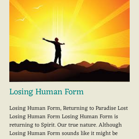
Losing Human Form
Losing Human Form, Returning to Paradise Lost
Losing Human Form Losing Human Form is
returning to Spirit. Our true nature. Although
Losing Human Form sounds like it might be