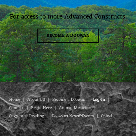
For access to more Advanced Constructs:
BECOME A DOOWAN
Home
About US
Become a Doowan
Log-In
Connect
Begin Here
Animal Medicine
Suggested Reading
Doowans News&Events
Spiral