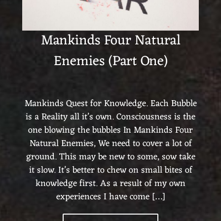
Mankinds Four Natural
Enemies (Part One)
Mankinds Quest for Knowledge. Each Bubble
is a Reality all it’s own. Consciousness is the
one blowing the bubbles In Mankinds Four
Natural Enemies, We need to cover a lot of
ground. This may be new to some, sow take
it slow. It’s better to chew on small bites of
knowledge first. As a result of my own
experiences I have come […]