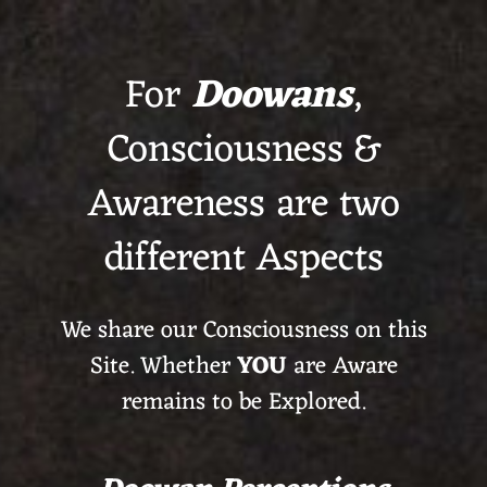
For
Doowans
,
Consciousness &
Awareness are two
different Aspects
We share our Consciousness on this
Site. Whether
YOU
are Aware
remains to be Explored.