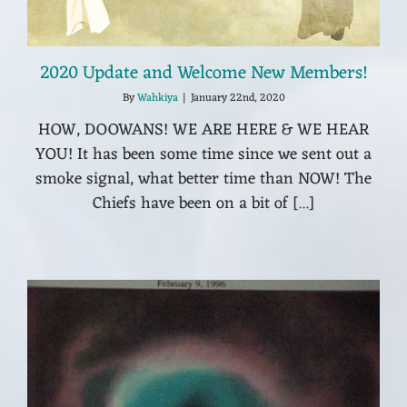
2020 Update and Welcome New Members!
By
Wahkiya
|
January 22nd, 2020
HOW, DOOWANS! WE ARE HERE & WE HEAR
YOU! It has been some time since we sent out a
smoke signal, what better time than NOW! The
Chiefs have been on a bit of [...]