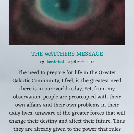
THE WATCHERS MESSAGE
By
Thunderbird
|
April 25th, 2017
The need to prepare for life in the Greater
Galactic Community, I feel, is the greatest need
there is in our world today. Yet, from my
observation, people are preoccupied with their
own affairs and their own problems in their
daily lives, unaware of the greater forces that will
change their destiny and affect their future. Thus
they are already given to the power that rules