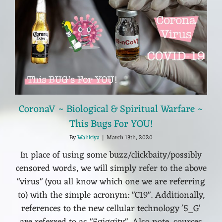
CoronaV ~ Biological & Spiritual Warfare ~
This Bugs For YOU!
By
Wahkiya
|
March 13th, 2020
In place of using some buzz/clickbaity/possibly
censored words, we will simply refer to the above
"virus" (you all know which one we are referring
to) with the simple acronym: "C19". Additionally,
references to the new cellular technology '5_G'
are referred to as "5giggity". Also note, sources