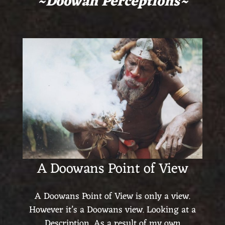
~Doowan Perceptions~
A Doowans Point of View
A Doowans Point of View is only a view.
However it’s a Doowans view. Looking at a
Description. As a result of my own