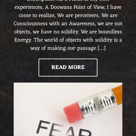
experiences, A Doowans Point of View, I have
come to realize, We are perceivers. We are
Consciousness with an Awareness, we are not
objects, we have no solidity. We are boundless
Energy. The world of objects with solidity is a
way of making our passage […]
READ MORE