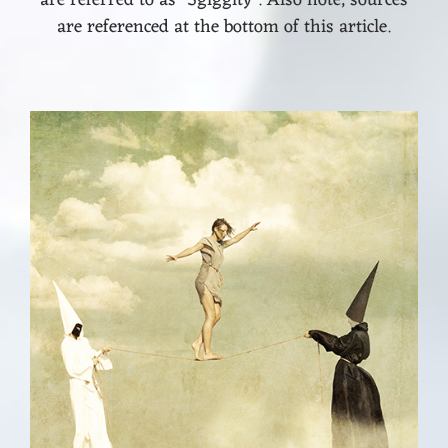
are referenced at the bottom of this article.