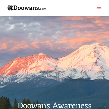
Skip
to
content
Doowans Awareness