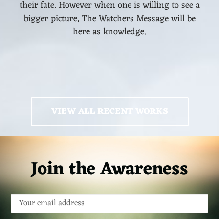
their fate. However when one is willing to see a
bigger picture, The Watchers Message will be
here as knowledge.
VIEW ALL RECENT WORKS
Join the Awareness