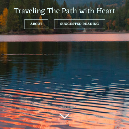
Traveling The Path with Heart
ABOUT
SUGGESTED READING