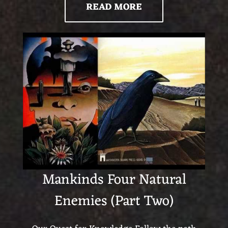
READ MORE
Mankinds Four Natural
Enemies (Part Two)