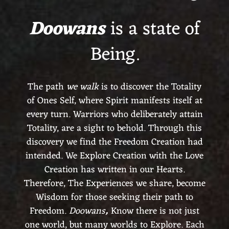
Doowans
is a state of
Being.
The path
we walk
is to discover the Totality
of Ones Self, where Spirit manifests itself at
every turn. Warriors who deliberately attain
Totality, are a sight to behold. Through this
discovery we find the Freedom Creation had
intended. We Explore Creation with the Love
Creation has written in our Hearts.
Therefore, The Experiences we share, become
Wisdom for those seeking their path to
Freedom.
Doowans
,
Know there is not just
one world, but many worlds to Explore. Each