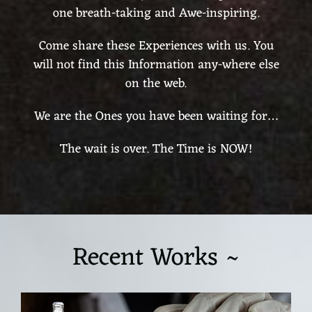
one breath-taking and Awe-inspiring.
Come share these Experiences with us. You
will not find this Information any-where else
on the web.
We are the Ones you have been waiting for…
The wait is over. The Time is NOW!
Recent Works ~