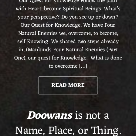
Our Quest for Knowledge Follow the path
with Heart, become Spiritual Beings. What’s
your perspective? Do you see up or down?
Our Quest for Knowledge. We have Four
Natural Enemies we, overcome, to become,
self Knowing. We shared two steps already
in, (Mankinds Four Natural Enemies (Part
One), our quest for Knowledge. What is done
to overcome […]
READ MORE
Doowans
is not a
Name, Place, or Thing.