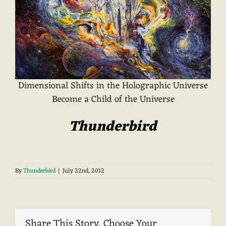
Dimensional Shifts in the Holographic Universe
Become a Child of the Universe
Thunderbird
By
Thunderbird
|
July 22nd, 2012
Share This Story, Choose Your