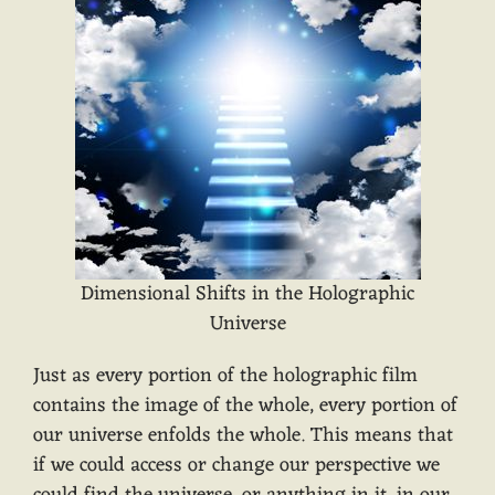
Dimensional Shifts in the Holographic
Universe
Just as every portion of the holographic film
contains the image of the whole, every portion of
our universe enfolds the whole. This means that
if we could access or change our perspective we