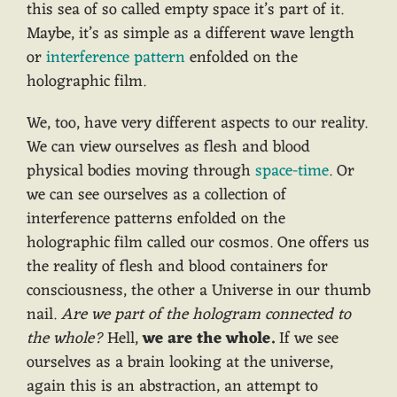
this sea of so called empty space it’s part of it.
Maybe, it’s as simple as a different wave length
or
interference pattern
enfolded on the
holographic film.
We, too, have very different aspects to our reality.
We can view ourselves as flesh and blood
physical bodies moving through
space-time
. Or
we can see ourselves as a collection of
interference patterns enfolded on the
holographic film called our cosmos. One offers us
the reality of flesh and blood containers for
consciousness, the other a Universe in our thumb
nail.
Are we part of the hologram connected to
the whole?
Hell,
we are the whole.
If we see
ourselves as a brain looking at the universe,
again this is an abstraction, an attempt to