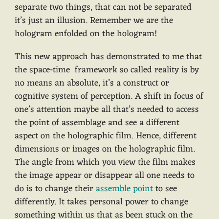
separate two things, that can not be separated
it’s just an illusion. Remember we are the
hologram enfolded on the hologram!
This new approach has demonstrated to me that
the space-time framework so called reality is by
no means an absolute, it’s a construct or
cognitive system of perception. A shift in focus of
one’s attention maybe all that’s needed to access
the point of assemblage and see a different
aspect on the holographic film. Hence, different
dimensions or images on the holographic film.
The angle from which you view the film makes
the image appear or disappear all one needs to
do is to change their
assemble point
to see
differently. It takes personal power to change
something within us that as been stuck on the