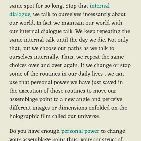
same spot for so long. Stop that
internal
dialogue
, we talk to ourselves incessantly about
our world. In fact we maintain our world with
our internal dialogue talk. We keep repeating the
same internal talk until the day we die. Not only
that, but we choose our paths as we talk to
ourselves internally. Thus, we repeat the same
choices over and over again. If we change or stop
some of the routines in our daily lives , we can
use that personal power we have just saved in
the execution of those routines to move our
assemblage point to a new angle and perceive
different images or dimensions enfolded on the
holographic film called our universe.
Do you have enough
personal power
to change
your assemblage point thus, your construct of