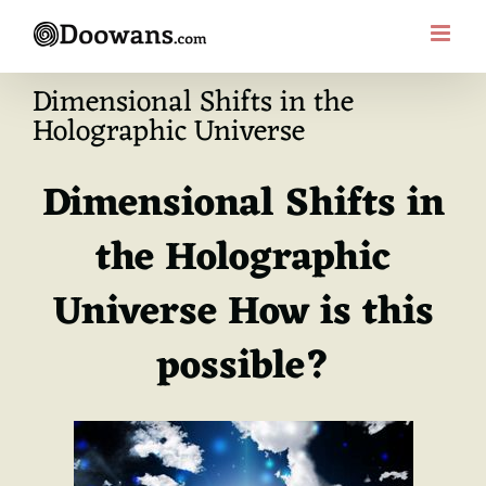
Skip
to
content
Dimensional Shifts in the
Holographic Universe
Dimensional Shifts in
the Holographic
Universe How is this
possible?