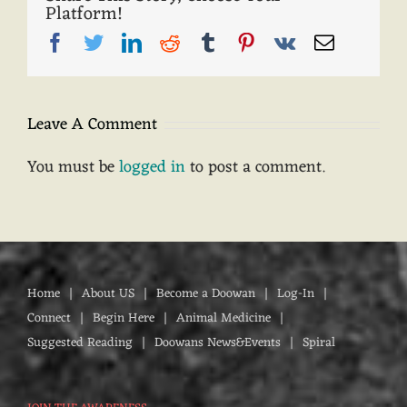
Platform!
Facebook
Twitter
LinkedIn
Reddit
Tumblr
Pinterest
Vk
Email
Leave A Comment
You must be
logged in
to post a comment.
Home
About US
Become a Doowan
Log-In
Connect
Begin Here
Animal Medicine
Suggested Reading
Doowans News&Events
Spiral