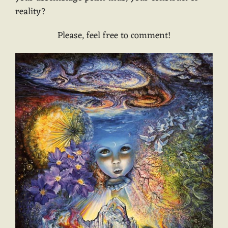
reality?
Please, feel free to comment!