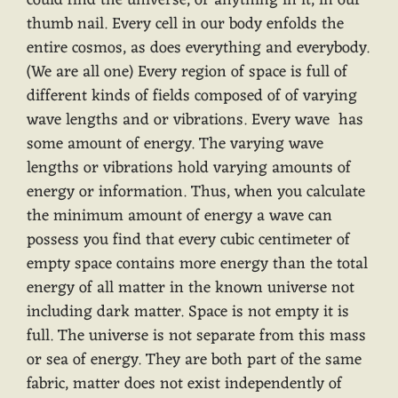
could find the universe, or anything in it, in our
thumb nail. Every cell in our body enfolds the
entire cosmos, as does everything and everybody.
(We are all one) Every region of space is full of
different kinds of fields composed of of varying
wave lengths and or vibrations. Every wave has
some amount of energy. The varying wave
lengths or vibrations hold varying amounts of
energy or information. Thus, when you calculate
the minimum amount of energy a wave can
possess you find that every cubic centimeter of
empty space contains more energy than the total
energy of all matter in the known universe not
including dark matter. Space is not empty it is
full. The universe is not separate from this mass
or sea of energy. They are both part of the same
fabric, matter does not exist independently of