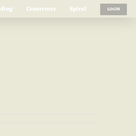
ading
Constructs
Spiral
LOGIN