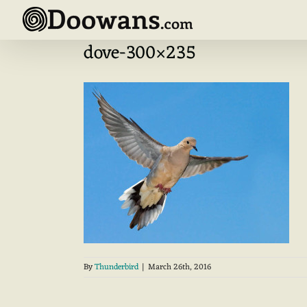
Skip
to
content
dove-300×235
By
Thunderbird
|
March 26th, 2016