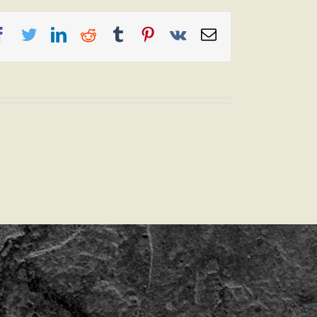
Facebook
Twitter
LinkedIn
Reddit
Tumblr
Pinterest
Vk
Email