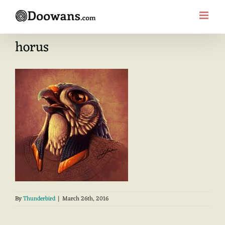
Skip
to
content
horus
By
Thunderbird
|
March 26th, 2016