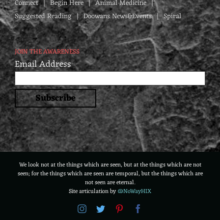
Connect
Begin Here
Animal Medicine
Suggested Reading
Doowans News&Events
Spiral
JOIN THE AWARENESS
Email Address
We look not at the things which are seen, but at the things which are not
seen; for the things which are seen are temporal, but the things which are
not seen are eternal.
Site articulation by
@NoWayHIX
Instagram
Twitter
Pinterest
Facebook