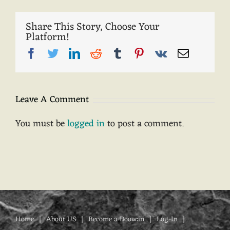
Share This Story, Choose Your
Platform!
Facebook
Twitter
LinkedIn
Reddit
Tumblr
Pinterest
Vk
Email
Leave A Comment
You must be
logged in
to post a comment.
Home
About US
Become a Doowan
Log-In