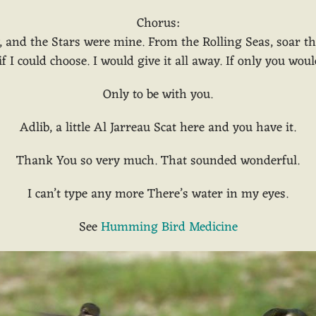
Chorus:
y, and the Stars were mine. From the Rolling Seas, soar 
 I could choose. I would give it all away. If only you woul
Only to be with you.
Adlib, a little Al Jarreau Scat here and you have it.
Thank You so very much. That sounded wonderful.
I can’t type any more There’s water in my eyes.
See
Humming Bird Medicine