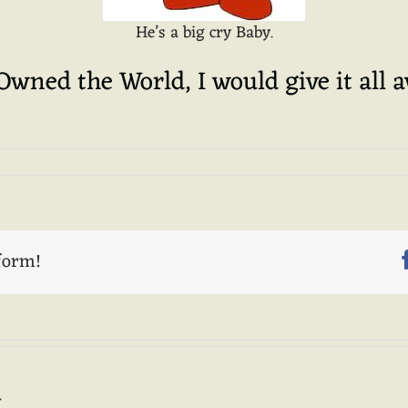
He’s a big cry Baby.
 Owned the World, I would give it all 
form!
.