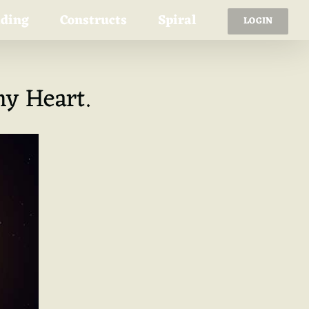
ading
Constructs
Spiral
LOGIN
y Heart.