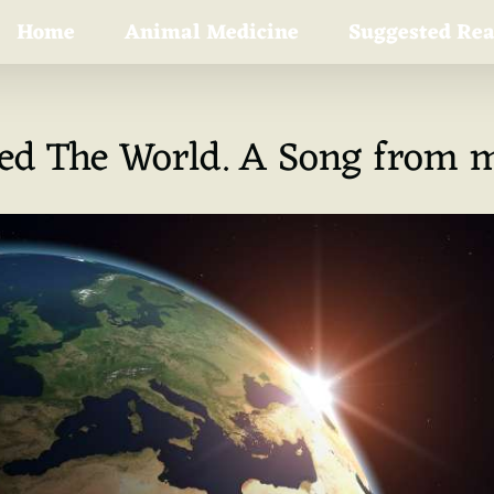
Home
Animal Medicine
Suggested Re
ned The World. A Song from m