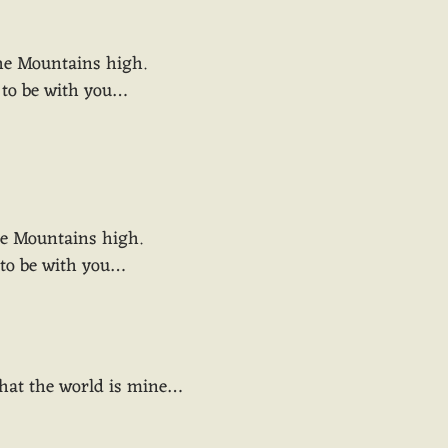
the Mountains high.
y to be with you…
he Mountains high.
y to be with you…
 that the world is mine…