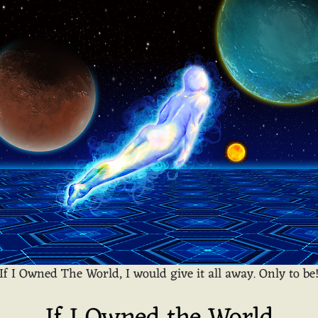
If I Owned The World, I would give it all away. Only to be