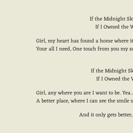
If the Midnight Sk
If I Owned the W
Girl, my heart has found a home where it
Your all I need, One touch from you my so
If the Midnight S
If I Owned the W
Girl, any where you are I want to be. Yea
A better place, where I can see the smile
And it only gets better