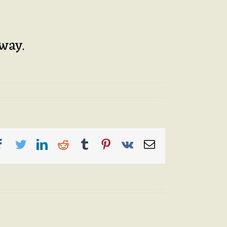
away.
Facebook
Twitter
LinkedIn
Reddit
Tumblr
Pinterest
Vk
Email