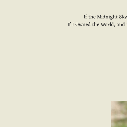
If the Midnight Sk
If I Owned the World, and if