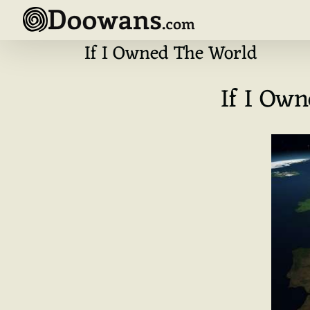
Skip
to
content
If I Owned The World
If I Ow