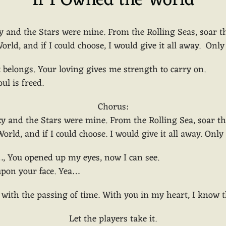
If I Owned the World
y and the Stars were mine. From the Rolling Seas, soar 
orld, and if I could choose, I would give it all away. Onl
 belongs. Your loving gives me strength to carry on.
ul is freed.
Chorus:
ky and the Stars were mine. From the Rolling Sea, soar t
orld, and if I could choose. I would give it all away. Onl
…, You opened up my eyes, now I can see.
 upon your face. Yea…
, with the passing of time. With you in my heart, I know
Let the players take it.