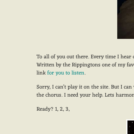
To all of you out there. Every time I hear
Written by the Rippingtons one of my favo
link
for you to listen
.
Sorry, I can’t play it on the site. But I c
the chorus. I need your help. Lets harmon
Ready? 1, 2, 3,