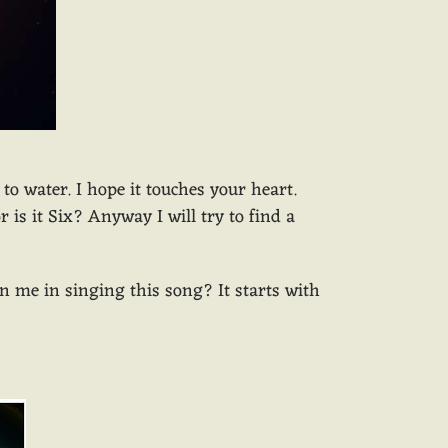
to water. I hope it touches your heart.
is it Six? Anyway I will try to find a
oin me in singing this song? It starts with