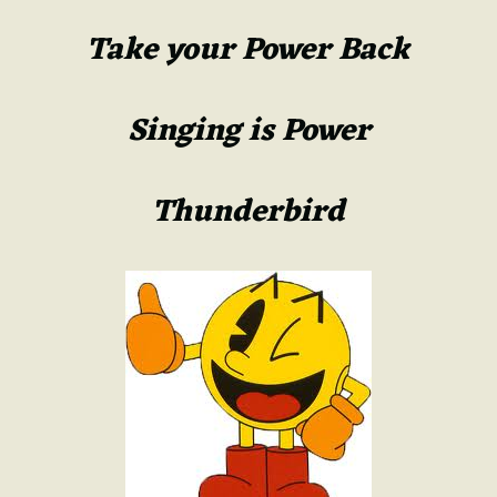
Take your Power Back
Singing is Power
Thunderbird