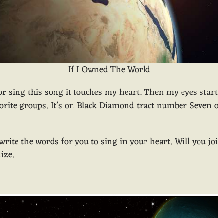
If I Owned The World
 or sing this song it touches my heart. Then my eyes start 
rite groups. It’s on Black Diamond tract number Seven or 
an write the words for you to sing in your heart. Will you j
ize.