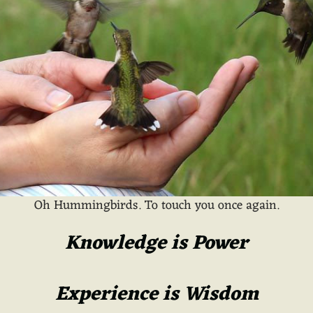
Oh Hummingbirds. To touch you once again.
Knowledge is Power
Experience is Wisdom