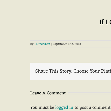
If I
By
Thunderbird
|
September 13th, 2013
Share This Story, Choose Your Plat
Leave A Comment
You must be
logged in
to post a comment