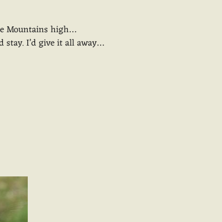
the Mountains high…
d stay. I’d give it all away…