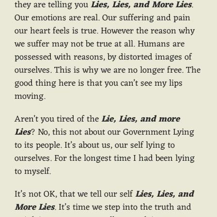
they are telling you
Lies, Lies, and More Lies
.
Our emotions are real. Our suffering and pain
our heart feels is true. However the reason why
we suffer may not be true at all. Humans are
possessed with reasons, by distorted images of
ourselves. This is why we are no longer free. The
good thing here is that you can’t see my lips
moving.
Aren’t you tired of the
Lie, Lies, and more
Lies
? No, this not about our Government Lying
to its people. It’s about us, our self lying to
ourselves. For the longest time I had been lying
to myself.
It’s not OK, that we tell our self
Lies, Lies, and
More Lies
. It’s time we step into the truth and