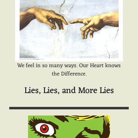
We feel in so many ways. Our Heart knows
the Difference.
Lies, Lies, and More Lies