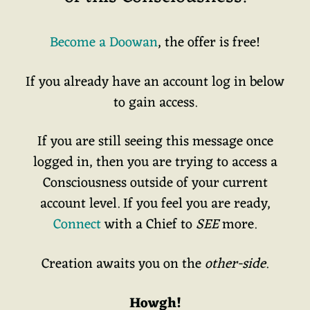
Become a Doowan
, the offer is free!
If you already have an account log in below
to gain access.
If you are still seeing this message once
logged in, then you are trying to access a
Consciousness outside of your current
account level. If you feel you are ready,
Connect
with a Chief to
SEE
more.
Creation awaits you on the
other-side
.
Howgh!