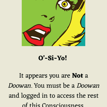
O’-Si-Yo!
It appears you are
Not
a
Doowan
. You must be a
Doowan
and logged in to access the rest
of this Consciousness.