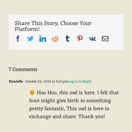
Share This Story, Choose Your
Platform!
Facebook
Twitter
LinkedIn
Reddit
Tumblr
Pinterest
Vk
Email
7 Comments
Danielle
October 22, 2013 at 3:14 pm
Log in to Reply
Hoo Hoo, this owl is here. I felt that
hoot might give birth to something
pretty fantastic, This owl is here to
exchange and share. Thank you!