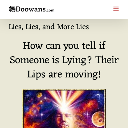
Skip
to
content
Lies, Lies, and More Lies
How can you tell if
Someone is Lying? Their
Lips are moving!