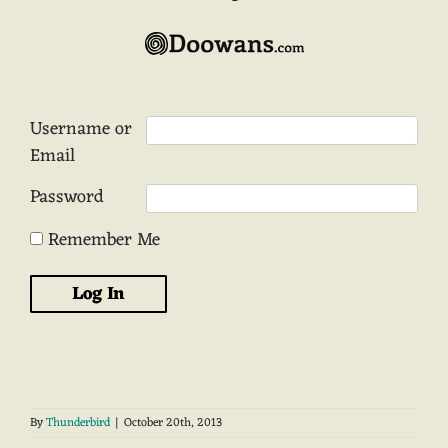
Username or
Email
Password
Remember Me
By
Thunderbird
|
October 20th, 2013