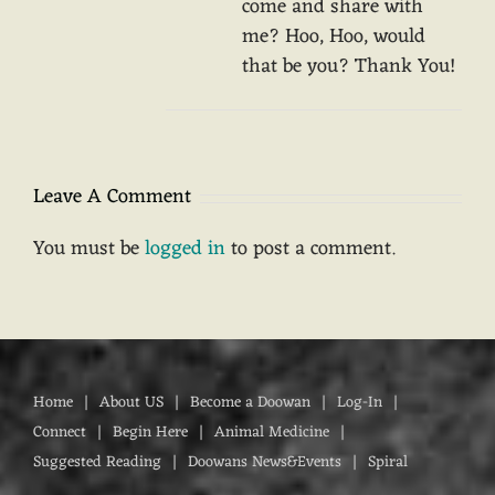
come and share with
me? Hoo, Hoo, would
that be you? Thank You!
Leave A Comment
You must be
logged in
to post a comment.
Home
About US
Become a Doowan
Log-In
Connect
Begin Here
Animal Medicine
Suggested Reading
Doowans News&Events
Spiral