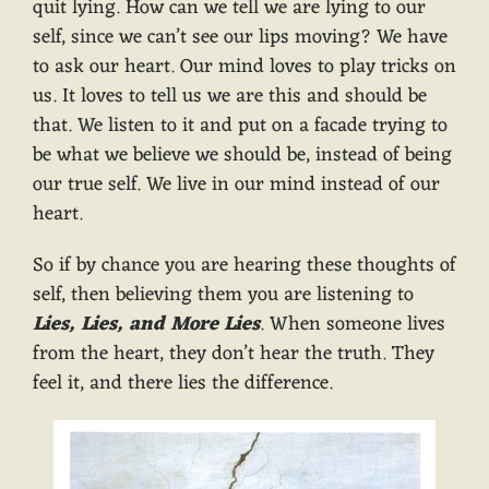
quit lying. How can we tell we are lying to our
self, since we can’t see our lips moving? We have
to ask our heart. Our mind loves to play tricks on
us. It loves to tell us we are this and should be
that. We listen to it and put on a facade trying to
be what we believe we should be, instead of being
our true self. We live in our mind instead of our
heart.
So if by chance you are hearing these thoughts of
self, then believing them you are listening to
Lies, Lies, and More Lies
. When someone lives
from the heart, they don’t hear the truth. They
feel it, and there lies the difference.