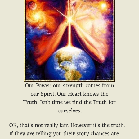
Our Power, our strength comes from
our Spirit. Our Heart knows the
Truth. Isn’t time we find the Truth for
ourselves.
OK, that’s not really fair. However it’s the truth.
If they are telling you their story chances are