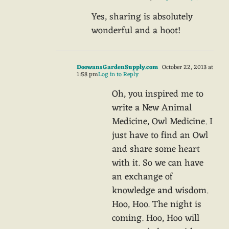
Yes, sharing is absolutely
wonderful and a hoot!
DoowansGardenSupply.com
October 22, 2013 at
1:58 pm
Log in to Reply
Oh, you inspired me to
write a New Animal
Medicine, Owl Medicine. I
just have to find an Owl
and share some heart
with it. So we can have
an exchange of
knowledge and wisdom.
Hoo, Hoo. The night is
coming. Hoo, Hoo will