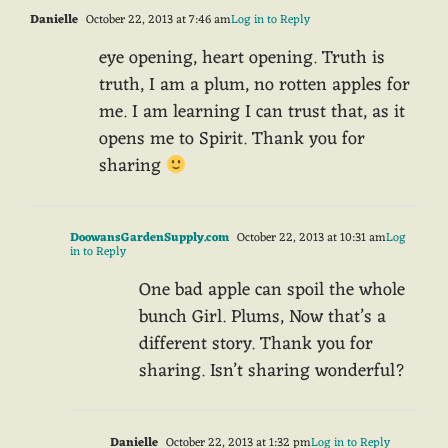
Danielle
October 22, 2013 at 7:46 am
Log in to Reply
eye opening, heart opening. Truth is
truth, I am a plum, no rotten apples for
me. I am learning I can trust that, as it
opens me to Spirit. Thank you for
sharing
DoowansGardenSupply.com
October 22, 2013 at 10:31 am
Log
in to Reply
One bad apple can spoil the whole
bunch Girl. Plums, Now that’s a
different story. Thank you for
sharing. Isn’t sharing wonderful?
Danielle
October 22, 2013 at 1:32 pm
Log in to Reply