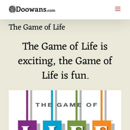
Skip
to
content
The Game of Life
The Game of Life is
exciting, the Game of
Life is fun.