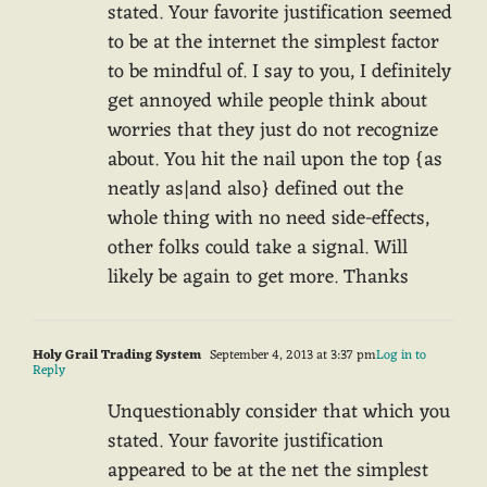
stated. Your favorite justification seemed
to be at the internet the simplest factor
to be mindful of. I say to you, I definitely
get annoyed while people think about
worries that they just do not recognize
about. You hit the nail upon the top {as
neatly as|and also} defined out the
whole thing with no need side-effects,
other folks could take a signal. Will
likely be again to get more. Thanks
Holy Grail Trading System
September 4, 2013 at 3:37 pm
Log in to
Reply
Unquestionably consider that which you
stated. Your favorite justification
appeared to be at the net the simplest