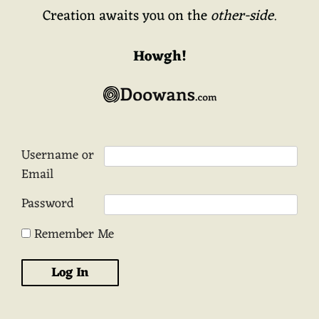
Creation awaits you on the
other-side
.
Howgh!
Username or
Email
Password
Remember Me