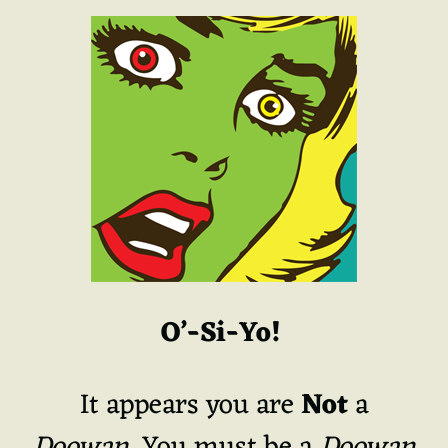
O’-Si-Yo!
It appears you are
Not
a