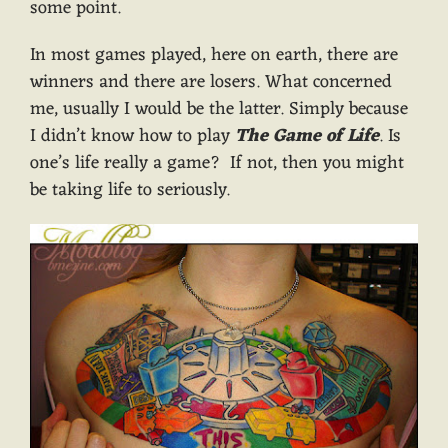
some point.
In most games played, here on earth, there are
winners and there are losers. What concerned
me, usually I would be the latter. Simply because
I didn’t know how to play
The Game of Life
. Is
one’s life really a game? If not, then you might
be taking life to seriously.