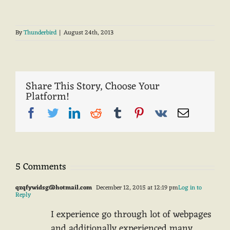
By
Thunderbird
|
August 24th, 2013
Share This Story, Choose Your
Platform!
Facebook
Twitter
LinkedIn
Reddit
Tumblr
Pinterest
Vk
Email
5 Comments
qzqfywidsg@hotmail.com
December 12, 2015 at 12:19 pm
Log in to
Reply
I experience go through lot of webpages
and additionally experienced many