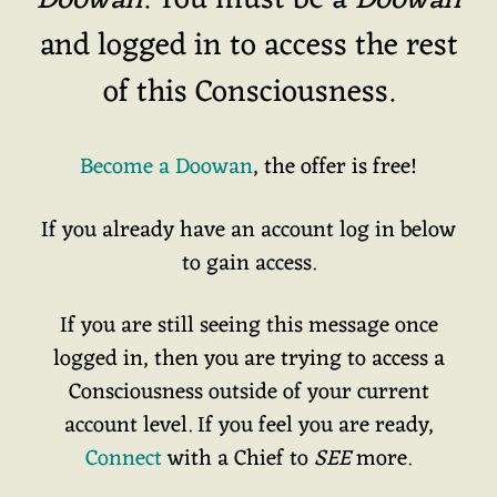
Doowan
. You must be a
Doowan
and logged in to access the rest
of this Consciousness.
Become a Doowan
, the offer is free!
If you already have an account log in below
to gain access.
If you are still seeing this message once
logged in, then you are trying to access a
Consciousness outside of your current
account level. If you feel you are ready,
Connect
with a Chief to
SEE
more.