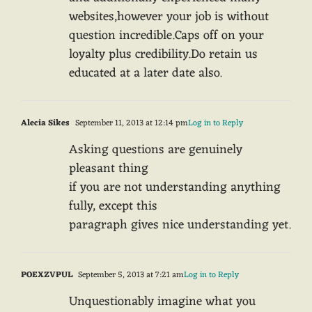
websites,however your job is without
question incredible.Caps off on your
loyalty plus credibility.Do retain us
educated at a later date also.
Alecia Sikes
September 11, 2013 at 12:14 pm
Log in to Reply
Asking questions are genuinely
pleasant thing
if you are not understanding anything
fully, except this
paragraph gives nice understanding yet.
POEXZVPUL
September 5, 2013 at 7:21 am
Log in to Reply
Unquestionably imagine what you