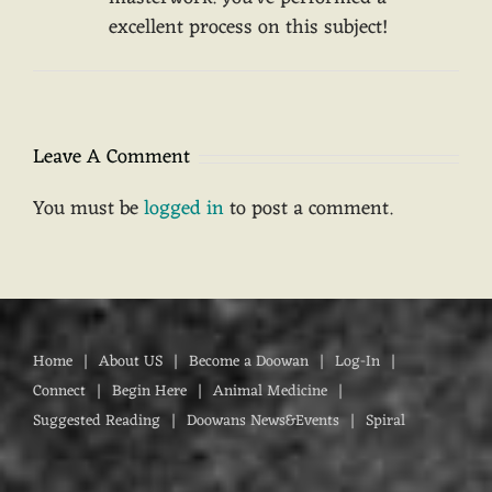
excellent process on this subject!
Leave A Comment
You must be
logged in
to post a comment.
Home
About US
Become a Doowan
Log-In
Connect
Begin Here
Animal Medicine
Suggested Reading
Doowans News&Events
Spiral