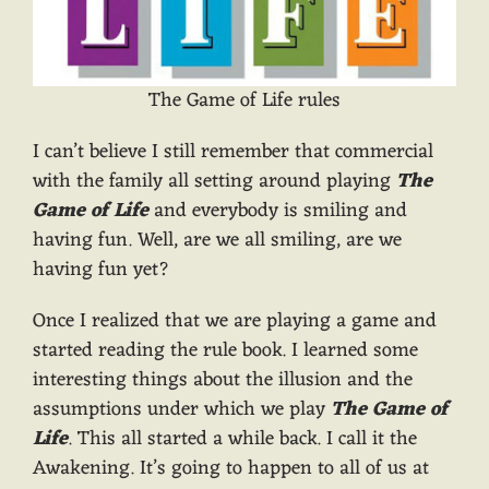
The Game of Life rules
I can’t believe I still remember that commercial
with the family all setting around playing
The
Game of Life
and everybody is smiling and
having fun. Well, are we all smiling, are we
having fun yet?
Once I realized that we are playing a game and
started reading the rule book. I learned some
interesting things about the illusion and the
assumptions under which we play
The Game of
Life
. This all started a while back. I call it the
Awakening. It’s going to happen to all of us at