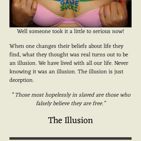
Well someone took it a little to serious now!
When one changes their beliefs about life they
find, what they thought was real turns out to be
an illusion. We have lived with all our life. Never
knowing it was an illusion. The illusion is just
deception.
” Those most hopelessly in slaved are those who
falsely believe they are free.”
The Illusion