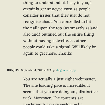
thing to understand of. I say to you, I
certainly get annoyed even as people
consider issues that they just do not
recognise about. You controlled to hit
the nail upon the top {as smartly as|and
also|and} outlined out the entire thing
without having side-effects , other
people could take a signal. Will likely be
again to get more. Thanks
GRNJITS
September 4, 2013 at 2:39 pm
Log in to Reply
You are actually a just right webmaster.
The site loading pace is incredible. It
seems that you are doing any distinctive
trick. Moreover, The contents are
masterwork. you’ve performed a