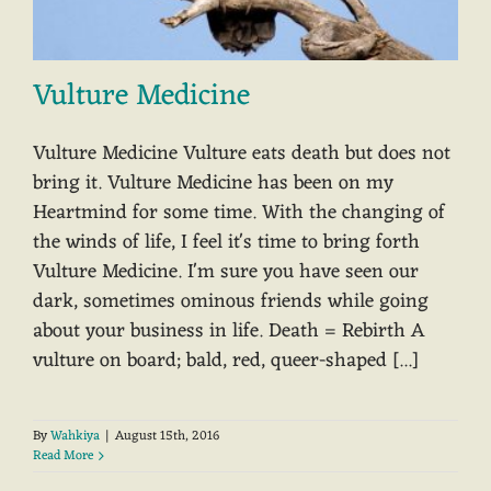
Vulture Medicine
Vulture Medicine Vulture eats death but does not
bring it. Vulture Medicine has been on my
Heartmind for some time. With the changing of
the winds of life, I feel it's time to bring forth
Vulture Medicine. I'm sure you have seen our
dark, sometimes ominous friends while going
about your business in life. Death = Rebirth A
vulture on board; bald, red, queer-shaped [...]
By
Wahkiya
|
August 15th, 2016
Read More