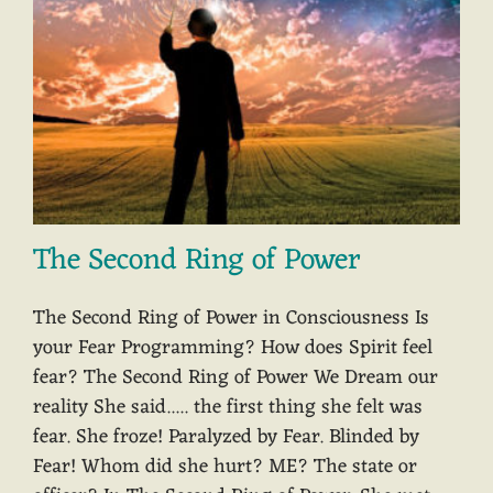
The Second Ring of Power
The Second Ring of Power in Consciousness Is
your Fear Programming? How does Spirit feel
fear? The Second Ring of Power We Dream our
reality She said..... the first thing she felt was
fear. She froze! Paralyzed by Fear. Blinded by
Fear! Whom did she hurt? ME? The state or