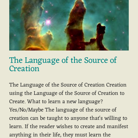
The Language of the Source of
Creation
The Language of the Source of Creation Creation
using the Language of the Source of Creation to
Create. What to learn a new language?
Yes/No/Maybe The language of the source of
creation can be taught to anyone that's willing to
learn. If the reader wishes to create and manifest
anything in their life, they must learn the