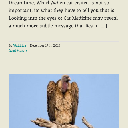
Dreamtime. Which/when cat visited is not so
important, its what they have to tell you that is.
Looking into the eyes of Cat Medicine may reveal
a much more subtle message that lies in [...]
By
Wahkiya
|
December 17th, 2016
Read More