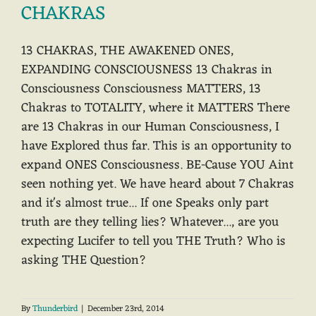
CHAKRAS
13 CHAKRAS, THE AWAKENED ONES,
EXPANDING CONSCIOUSNESS 13 Chakras in
Consciousness Consciousness MATTERS, 13
Chakras to TOTALITY, where it MATTERS There
are 13 Chakras in our Human Consciousness, I
have Explored thus far. This is an opportunity to
expand ONES Consciousness. BE-Cause YOU Aint
seen nothing yet. We have heard about 7 Chakras
and it's almost true... If one Speaks only part
truth are they telling lies? Whatever..., are you
expecting Lucifer to tell you THE Truth? Who is
asking THE Question?
By
Thunderbird
|
December 23rd, 2014