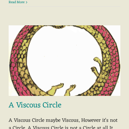
Read More
A Viscous Circle
A Viscous Circle maybe Viscous, However it's not
a Circle. A Viscous Circle is not a Circle at all It