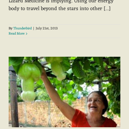
Lizard Medicine is implying. Using our energy
body to travel beyond the stars into other [...]
By
Thunderbird
|
July 21st, 2013
Read More