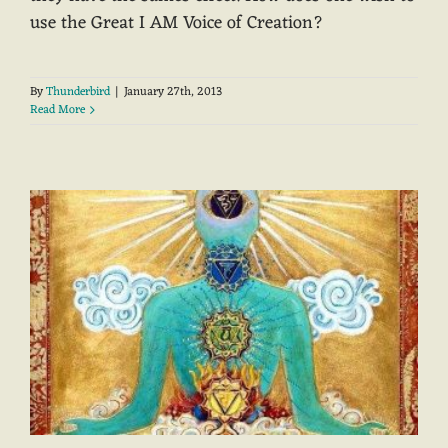
use the Great I AM Voice of Creation?
By
Thunderbird
|
January 27th, 2013
Read More