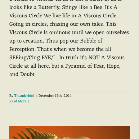
looks like a Butterfly, Stings like a Bee. It's A
Viscous Circle We live life in A Viscous Circle.
Going in circles, chasing our own tales. This
Viscous Circle is ominous until we open ourselves
up to creation. Thus pop our Bubble of
Perception. That's when we become the all
SEEing/Cing EYE/I . In truth it's NOT A Viscous
Circle at all here, but a Pyramid of Fear, Hope,
and Doubt.
By
Thunderbird
|
December 19th, 2014
Read More