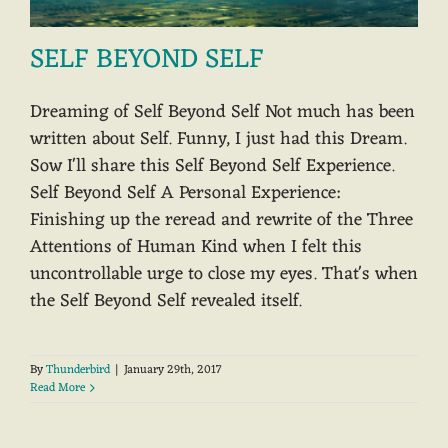
SELF BEYOND SELF
Dreaming of Self Beyond Self Not much has been
written about Self. Funny, I just had this Dream.
Sow I'll share this Self Beyond Self Experience.
Self Beyond Self A Personal Experience:
Finishing up the reread and rewrite of the Three
Attentions of Human Kind when I felt this
uncontrollable urge to close my eyes. That's when
the Self Beyond Self revealed itself.
By
Thunderbird
|
January 29th, 2017
Read More