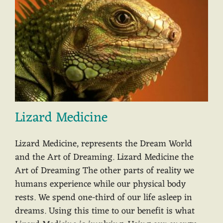
Lizard Medicine
Lizard Medicine, represents the Dream World
and the Art of Dreaming. Lizard Medicine the
Art of Dreaming The other parts of reality we
humans experience while our physical body
rests. We spend one-third of our life asleep in
dreams. Using this time to our benefit is what