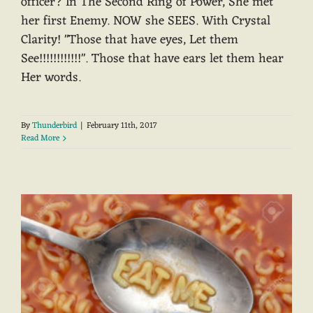
officer? In The Second Ring of Power, She met
her first Enemy. NOW she SEES. With Crystal
Clarity! "Those that have eyes, Let them
See!!!!!!!!!!!!". Those that have ears let them hear
Her words.
By
Thunderbird
|
February 11th, 2017
Read More