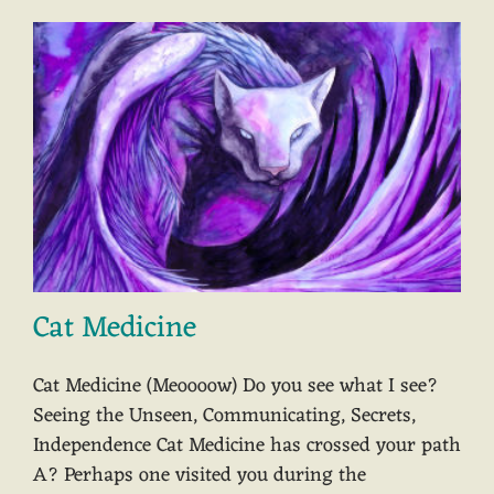
Cat Medicine
Cat Medicine (Meoooow) Do you see what I see?
Seeing the Unseen, Communicating, Secrets,
Independence Cat Medicine has crossed your path
A? Perhaps one visited you during the