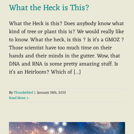
What the Heck is This?
What the Heck is this? Does anybody know what
kind of tree or plant this is? We would really like
to know. What the heck, is this ? Is it's a GMOZ ?
Those scientist have too much time on their
hands and their minds in the gutter. Wow, that
DNA and RNA is some pretty amazing stuff. Is
it's an Heirloom? Which of [...]
By
Thunderbird
|
January 18th, 2013
Read More