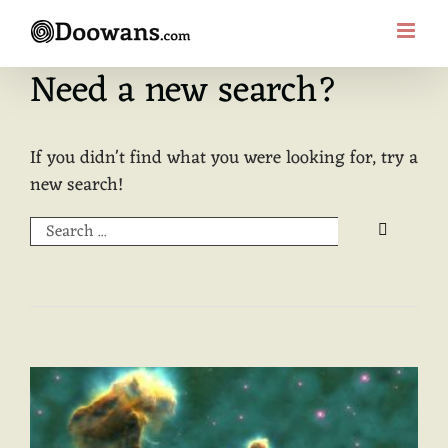
Skip
to
content
Need a new search?
If you didn't find what you were looking for, try a
new search!
Search
for: