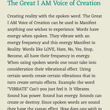
The Great I AM Voice of Creation
Creating reality with the spoken word. The Great
I AM Voice of Creation can be used to Manifest
anything one wishes to experience. Words have
energy when spoken. They vibrate with an
energy frequency and this energy Manifest in
Reality. Words like LOVE, Hate, No, Yes, Stop,
Become, all have their frequency in energy.
When using spoken words one must take into
consideration their vibrational effect. Using
certain words create certain vibrations that in
turn create certain effects. Example: the word
"VIBRATE" Can't you just feel it. It Vibrates.
Sound has power. Sound has energy. Sounds can
create or destroy. Since spoken words are sound
they have the sames effect. How does one wish to