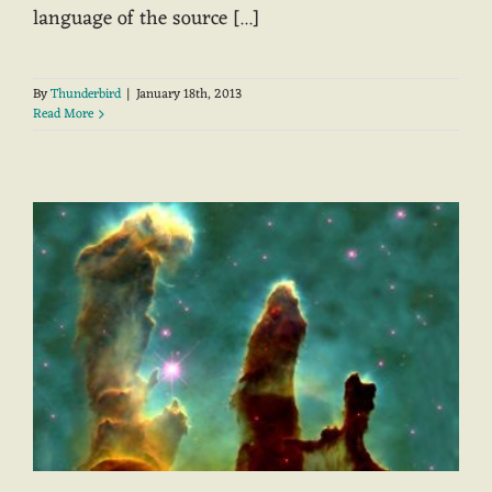
language of the source [...]
By
Thunderbird
|
January 18th, 2013
Read More