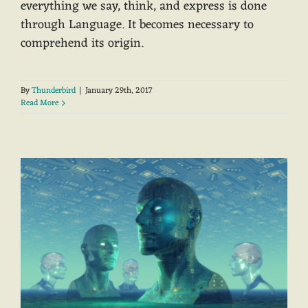
everything we say, think, and express is done
through Language. It becomes necessary to
comprehend its origin.
By
Thunderbird
|
January 29th, 2017
Read More