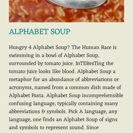
ALPHABET SOUP
Hungry 4 Alphabet Soup? The Human Race is
swimming in a bowl of Alphabet Soup,
surrounded by tomato juice. InTEResTing the
tomato juice looks like blood. Alphabet Soup a
metaphor for an abundance of abbreviations or
acronyms, named from a common dish made of
Alphabet Pasta. Alphabet Soup incomprehensible
confusing language, typically containing many
abbreviations & symbols. Pick A language, any
language, one finds an Alphabet Soup of signs
and symbols to represent sound. Since