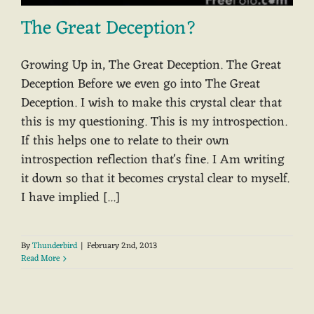
The Great Deception?
Growing Up in, The Great Deception. The Great
Deception Before we even go into The Great
Deception. I wish to make this crystal clear that
this is my questioning. This is my introspection.
If this helps one to relate to their own
introspection reflection that's fine. I Am writing
it down so that it becomes crystal clear to myself.
I have implied [...]
By
Thunderbird
|
February 2nd, 2013
Read More