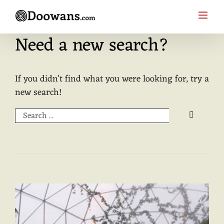
Skip
to
content
Need a new search?
If you didn't find what you were looking for, try a
new search!
Search
for: