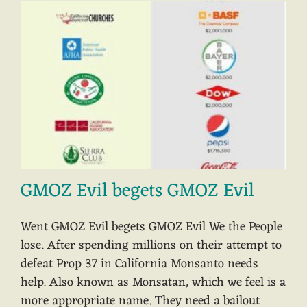
GMOZ Evil begets GMOZ Evil
Went GMOZ Evil begets GMOZ Evil We the People
lose. After spending millions on their attempt to
defeat Prop 37 in California Monsanto needs
help. Also known as Monsatan, which we feel is a
more appropriate name. They need a bailout