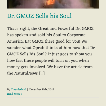
Dr. GMOZ Sells his Soul
That's right, the Great and Powerful Dr. GMOZ
has spoken and sold his Soul to Corporate
America. Eat GMOZ there good for you! We
wonder what Oprah thinks of him now that Dr.
GMOZ Sells his Soul? It just goes to show you
how fast these people will turn on you when
money gets involved. We have the article from
the NaturalNews [...]
By
Thunderbird
|
December 11th, 2012
Read More