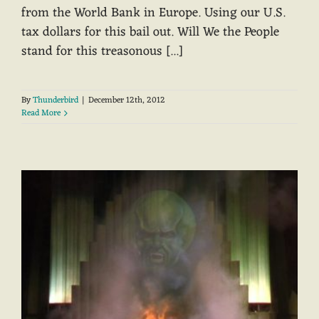
from the World Bank in Europe. Using our U.S.
tax dollars for this bail out. Will We the People
stand for this treasonous [...]
By
Thunderbird
|
December 12th, 2012
Read More