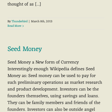
thought of as [...]
By
Thunderbird
|
March 8th, 2013
Read More
Seed Money
Seed Money a New form of Currency
Interestingly enough Wikipedia defines Seed
Money as: Seed money can be used to pay for
such preliminary operations as market research
and product development. Investors can be the
founders themselves, using savings and loans.
They can be family members and friends of the
founders. Investors can also be outside angel