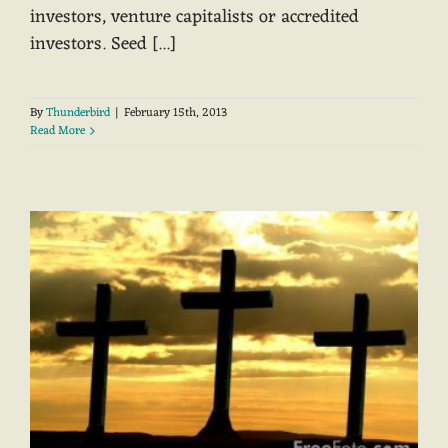
investors, venture capitalists or accredited
investors. Seed [...]
By
Thunderbird
|
February 15th, 2013
Read More