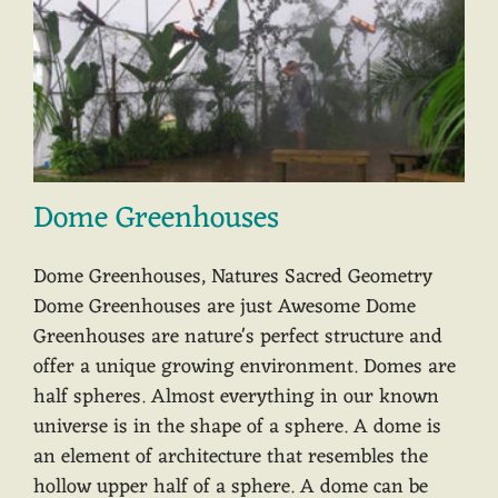
Dome Greenhouses
Dome Greenhouses, Natures Sacred Geometry
Dome Greenhouses are just Awesome Dome
Greenhouses are nature's perfect structure and
offer a unique growing environment. Domes are
half spheres. Almost everything in our known
universe is in the shape of a sphere. A dome is
an element of architecture that resembles the
hollow upper half of a sphere. A dome can be