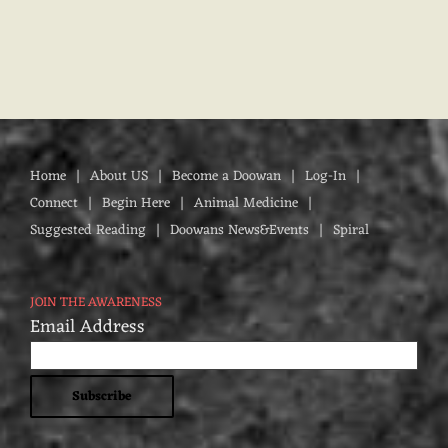
Home
About US
Become a Doowan
Log-In
Connect
Begin Here
Animal Medicine
Suggested Reading
Doowans News&Events
Spiral
JOIN THE AWARENESS
Email Address