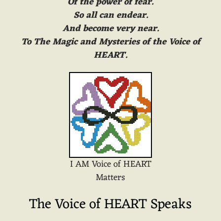
Of the power of fear.
So all can endear.
And become very near.
To The Magic and Mysteries of the Voice of
HEART.
I AM Voice of HEART
Matters
The Voice of HEART Speaks