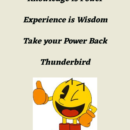
Experience is Wisdom
Take your Power Back
Thunderbird