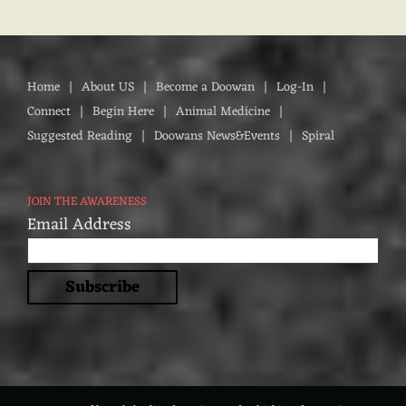
Home
About US
Become a Doowan
Log-In
Connect
Begin Here
Animal Medicine
Suggested Reading
Doowans News&Events
Spiral
JOIN THE AWARENESS
Email Address