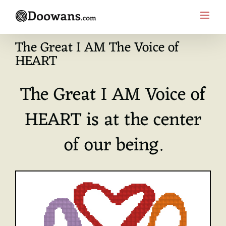
Skip
to
content
The Great I AM The Voice of
HEART
The Great I AM Voice of
HEART is at the center
of our being.