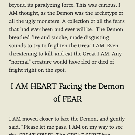
beyond its paralyzing force. This was curious, I
AM thought, as the Demon was the archetype of
all the ugly monsters. A collection of all the fears
that had ever been and ever will be. The Demon
breathed fire and smoke, made disgusting
sounds to try to frighten the Great I AM. Even
threatening to kill, and eat the Great I AM. Any
“normal” creature would have fled or died of
fright right on the spot.
I AM HEART Facing the Demon
of FEAR
I AM moved closer to face the Demon, and gently
said. “Please let me pass. I AM on my way to see