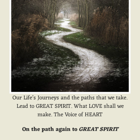
Our Life’s Journeys and the paths that we take.
Lead to GREAT SPIRIT. What LOVE shall we
make. The Voice of HEART
On the path again to
GREAT SPIRIT