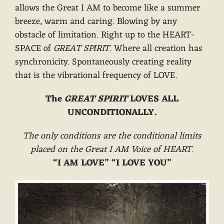
allows the Great I AM to become like a summer
breeze, warm and caring. Blowing by any
obstacle of limitation. Right up to the HEART-
SPACE of
GREAT SPIRIT
. Where all creation has
synchronicity. Spontaneously creating reality
that is the vibrational frequency of LOVE.
The
GREAT SPIRIT
LOVES ALL
UNCONDITIONALLY.
The only conditions are the conditional limits
placed on the Great I AM Voice of HEART.
“I AM LOVE” “I LOVE YOU”