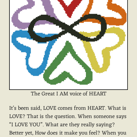
The Great I AM voice of HEART
It’s been said, LOVE comes from HEART. What is
LOVE? That is the question. When someone says
“I LOVE YOU”. What are they really saying?
Better yet, How does it make you feel? When you