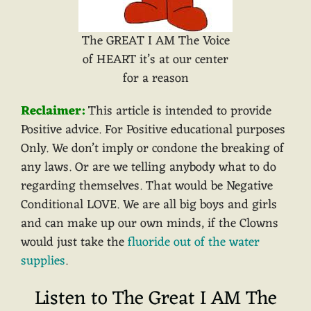
The GREAT I AM The Voice
of HEART it’s at our center
for a reason
Reclaimer:
This article is intended to provide
Positive advice. For Positive educational purposes
Only. We don’t imply or condone the breaking of
any laws. Or are we telling anybody what to do
regarding themselves. That would be Negative
Conditional LOVE. We are all big boys and girls
and can make up our own minds, if the Clowns
would just take the
fluoride out of the water
supplies
.
Listen to The Great I AM The