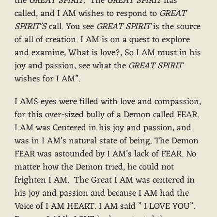
the
GREAT SPIRIT
. The
GREAT SPIRIT
has
called, and I AM wishes to respond to
GREAT
SPIRIT’S
call. You see
GREAT SPIRIT
is the source
of all of creation. I AM is on a quest to explore
and examine, What is love?, So I AM must in his
joy and passion, see what the
GREAT SPIRIT
wishes for I AM”.
I AMS eyes were filled with love and compassion,
for this over-sized bully of a Demon called FEAR.
I AM was Centered in his joy and passion, and
was in I AM’s natural state of being. The Demon
FEAR was astounded by I AM’s lack of FEAR. No
matter how the Demon tried, he could not
frighten I AM. The Great I AM was centered in
his joy and passion and because I AM had the
Voice of I AM HEART. I AM said ” I LOVE YOU”.