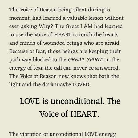
The Voice of Reason being silent during is
moment, had learned a valuable lesson without
ever asking Why? The Great I AM had learned
to use the Voice of HEART to touch the hearts
and minds of wounded beings who are afraid.
Because of fear, those beings are keeping their
path way blocked to the
GREAT SPIRIT
. In the
energy of fear the call can never be answered.
The Voice of Reason now knows that both the
light and the dark maybe LOVED.
LOVE is unconditional. The
Voice of HEART.
The vibration of unconditional LOVE energy