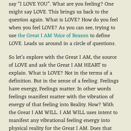
say “I LOVE YOU”. What are you feeling? One
might say LOVE. This brings us back to the
question again. What is LOVE? How do you feel
when you feel LOVE? As you can see, trying to
use
the Great I AM Voice of Reason
to define
LOVE. Leads us around in a circle of questions.
So let’s explore with the Great I AM, the source
of LOVE and ask the Great I AM HEART to
explain. What is LOVE? Not in the terms of a
definition. But in the sense of a feeling. Feelings
have energy, Feelings matter. In other words
feelings manifest matter with the vibration of
energy of that feeling into Reality. How? With
the Great I AM WILL. I AM WILL uses intent to
manifest any vibrational feeling energy into
physical reality for the Great I AM. Does that