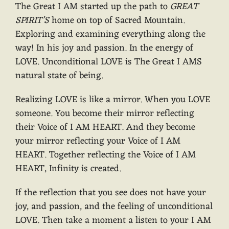
The Great I AM started up the path to
GREAT
SPIRIT’S
home on top of Sacred Mountain.
Exploring and examining everything along the
way! In his joy and passion. In the energy of
LOVE. Unconditional LOVE is The Great I AMS
natural state of being.
Realizing LOVE is like a mirror. When you LOVE
someone. You become their mirror reflecting
their Voice of I AM HEART. And they become
your mirror reflecting your Voice of I AM
HEART. Together reflecting the Voice of I AM
HEART, Infinity is created.
If the reflection that you see does not have your
joy, and passion, and the feeling of unconditional
LOVE. Then take a moment a listen to your I AM