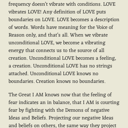
frequency doesn’t vibrate with conditions. LOVE
vibrates LOVE! Any definition of LOVE puts
boundaries on LOVE. LOVE becomes a description
of words. Words have meaning for the Voice of
Reason only, and that’s all. When we vibrate
unconditional LOVE, we become a vibrating
energy that connects us to the source of all
creation. Unconditional LOVE becomes a feeling,
a creation. Unconditional LOVE has no strings
attached. Unconditional LOVE knows no
boundaries. Creation knows no boundaries.
The Great I AM knows now that the feeling of
fear indicates an in balance, that I AM is courting
fear by fighting with the Demons of negative
Ideas and Beliefs. Projecting our negative Ideas
and beliefs on others, the same way they project