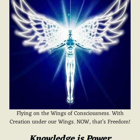
Flying on the Wings of Consciousness. With
Creation under our Wings. NOW, that’s Freedom!
Knowledge is Power