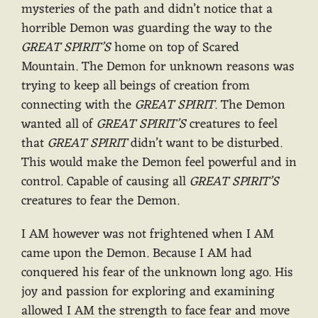
mysteries of the path and didn’t notice that a
horrible Demon was guarding the way to the
GREAT SPIRIT’S
home on top of Scared
Mountain. The Demon for unknown reasons was
trying to keep all beings of creation from
connecting with the
GREAT SPIRIT
. The Demon
wanted all of
GREAT SPIRIT’S
creatures to feel
that
GREAT SPIRIT
didn’t want to be disturbed.
This would make the Demon feel powerful and in
control. Capable of causing all
GREAT SPIRIT’S
creatures to fear the Demon.
I AM however was not frightened when I AM
came upon the Demon. Because I AM had
conquered his fear of the unknown long ago. His
joy and passion for exploring and examining
allowed I AM the strength to face fear and move