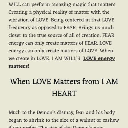
WILL can perform amazing magic that matters.
Creating a physical reality of matter with the
vibration of LOVE. Being centered in that LOVE
frequency as opposed to FEAR. Brings us much
closer to the true source of all of creation. FEAR
energy can only create matters of FEAR. LOVE
energy can only create matters of LOVE. When
we create in LOVE. I AM WILL’S
LOVE energy
matters!
When LOVE Matters from I AM
HEART
Much to the Demon’s dismay, fear and his body
began to shrink to the size of a walnut or cashew
if you prefer. The size of the Demon’s nuts