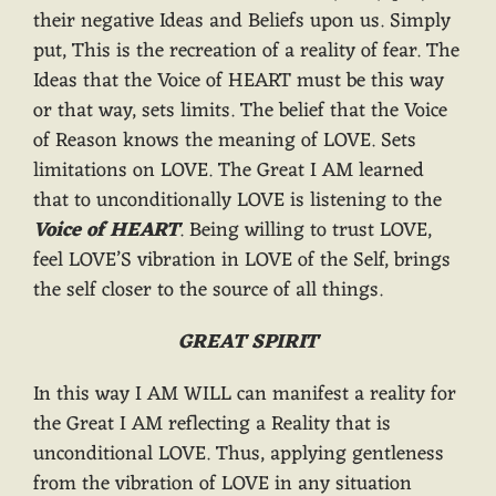
their negative Ideas and Beliefs upon us. Simply
put, This is the recreation of a reality of fear. The
Ideas that the Voice of HEART must be this way
or that way, sets limits. The belief that the Voice
of Reason knows the meaning of LOVE. Sets
limitations on LOVE. The Great I AM learned
that to unconditionally LOVE is listening to the
Voice of HEART
. Being willing to trust LOVE,
feel LOVE’S vibration in LOVE of the Self, brings
the self closer to the source of all things.
GREAT SPIRIT
In this way I AM WILL can manifest a reality for
the Great I AM reflecting a Reality that is
unconditional LOVE. Thus, applying gentleness
from the vibration of LOVE in any situation