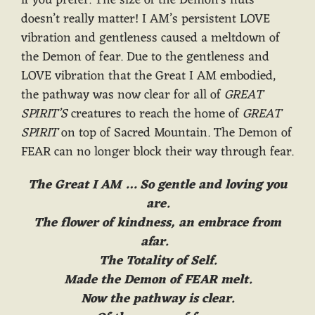
doesn’t really matter! I AM’s persistent LOVE
vibration and gentleness caused a meltdown of
the Demon of fear. Due to the gentleness and
LOVE vibration that the Great I AM embodied,
the pathway was now clear for all of
GREAT
SPIRIT’S
creatures to reach the home of
GREAT
SPIRIT
on top of Sacred Mountain. The Demon of
FEAR can no longer block their way through fear.
The Great I AM … So gentle and loving you
are.
The flower of kindness, an embrace from
afar.
The Totality of Self.
Made the Demon of FEAR melt.
Now the pathway is clear.