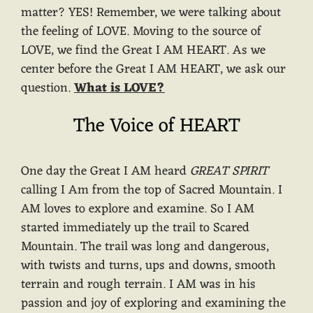
matter? YES! Remember, we were talking about
the feeling of LOVE. Moving to the source of
LOVE, we find the Great I AM HEART. As we
center before the Great I AM HEART, we ask our
question.
What is LOVE?
The Voice of HEART
One day the Great I AM heard
GREAT SPIRIT
calling I Am from the top of Sacred Mountain. I
AM loves to explore and examine. So I AM
started immediately up the trail to Scared
Mountain. The trail was long and dangerous,
with twists and turns, ups and downs, smooth
terrain and rough terrain. I AM was in his
passion and joy of exploring and examining the