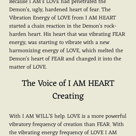
Because I AM’s LOVE had penetrated the
Demon’s, ugly, hardened heart of fear. The
Vibration Energy of LOVE from I AM HEART
started a chain reaction in the Demon’s rock-
harden heart. His heart that was vibrating FEAR
energy, was starting to vibrate with a new
harmonizing energy of LOVE, which melted the
Demon’s heart of FEAR and changed it into the
matter of LOVE.
The Voice of I AM HEART
Creating
With I AM WILL’S help. LOVE is a more powerful
vibratory frequency of creation than FEAR. With
the vibrating energy frequency of LOVE I AM