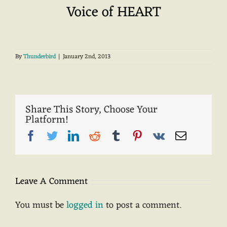
Voice of HEART
By
Thunderbird
|
January 2nd, 2013
Share This Story, Choose Your
Platform!
Facebook
Twitter
LinkedIn
Reddit
Tumblr
Pinterest
Vk
Email
Leave A Comment
You must be
logged in
to post a comment.