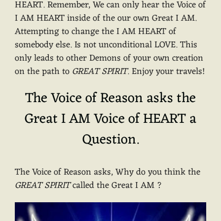
HEART. Remember, We can only hear the Voice of
I AM HEART inside of the our own Great I AM.
Attempting to change the I AM HEART of
somebody else. Is not unconditional LOVE. This
only leads to other Demons of your own creation
on the path to
GREAT SPIRIT
. Enjoy your travels!
The Voice of Reason asks the
Great I AM Voice of HEART a
Question.
The Voice of Reason asks, Why do you think the
GREAT SPIRIT
called the Great I AM ?