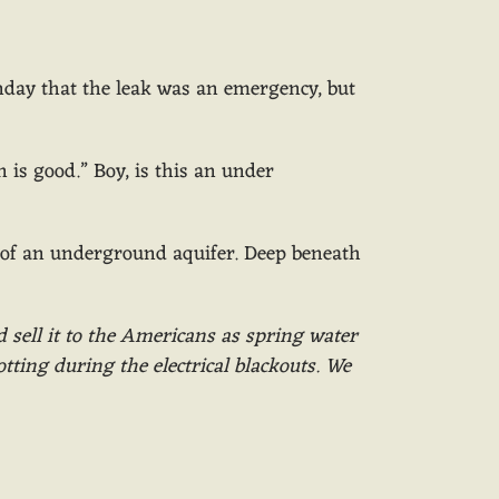
nday that the leak was an emergency, but
 is good.” Boy, is this an under
 of an underground aquifer. Deep beneath
d sell it to the Americans as spring water
tting during the electrical blackouts. We