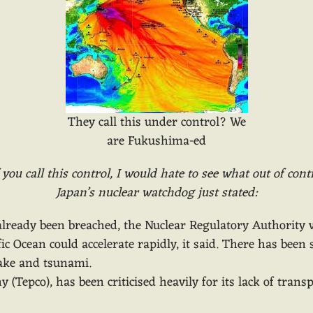
They call this under control? We
are Fukushima-ed
f you call this control, I would hate to see what out of contr
Japan’s nuclear watchdog just stated:
s already been breached, the Nuclear Regulatory Authorit
c Ocean could accelerate rapidly, it said. There has been 
uake and tsunami.
 (Tepco), has been criticised heavily for its lack of tran