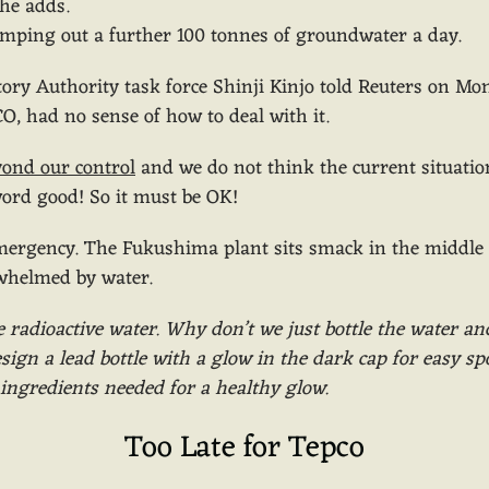
 he adds.
umping out a further 100 tonnes of groundwater a day.
tory Authority task force Shinji Kinjo told Reuters on Mo
O, had no sense of how to deal with it.
yond our control
and we do not think the current situation
ord good! So it must be OK!
mergency. The Fukushima plant sits smack in the middle
rwhelmed by water.
e radioactive water. Why don’t we just bottle the water an
ign a lead bottle with a glow in the dark cap for easy spo
ve ingredients needed for a healthy glow.
Too Late for Tepco