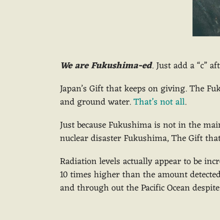
We are Fukushima-ed
. Just add a “c” a
Japan’s Gift that keeps on giving. The Fuk
and ground water.
That’s not all
.
Just because Fukushima is not in the mai
nuclear disaster Fukushima, The Gift that
Radiation levels actually appear to be in
10 times higher than the amount detected 
and through out the Pacific Ocean despite