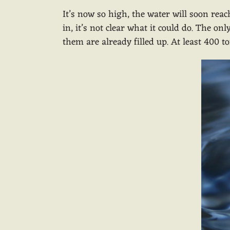
It’s now so high, the water will soon reac
in, it’s not clear what it could do. The o
them are already filled up. At least 400 t