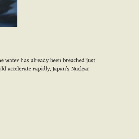
the water has already been breached just
d accelerate rapidly, Japan’s Nuclear