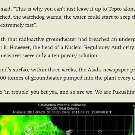
o said. “This is why you can’t just leave it up to Tepco a
ched, the watchdog warns, the water could start to seep t
“extremely fast”.
onth that radioactive groundwater had breached an under
nt it. However, the head of a Nuclear Regulatory Authority 
measures were only a temporary solution.
und’s surface within three weeks, the Asahi newspaper p
00 tonnes of groundwater pumped into the plant every day
o ‘in trouble’ you bet yea, and so are we. We are Fukushi