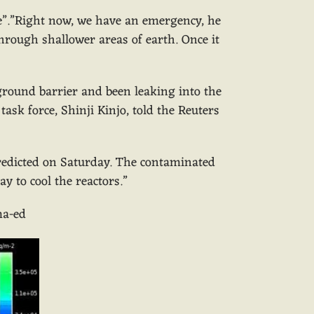
lone”.”Right now, we have an emergency, he
hrough shallower areas of earth. Once it
ground barrier and been leaking into the
task force, Shinji Kinjo, told the Reuters
redicted on Saturday. The contaminated
 to cool the reactors.”
ma-ed