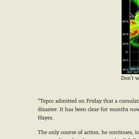
Don’t w
“Tepco admitted on Friday that a cumulativ
disaster. It has been clear for months no
Hayes.
The only course of action, he continues, 