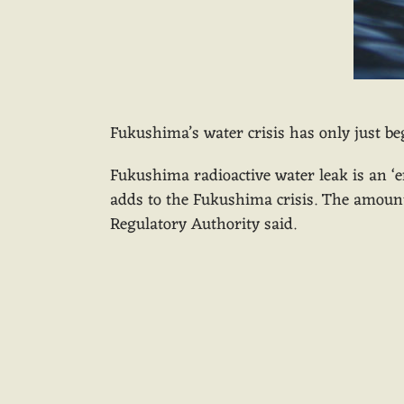
Fukushima’s water crisis has only just b
Fukushima radioactive water leak is an ‘e
adds to the Fukushima crisis. The amount 
Regulatory Authority said.