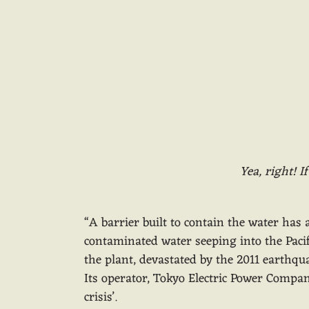
Yea, right! I
“A barrier built to contain the water ha
contaminated water seeping into the Pacifi
the plant, devastated by the 2011 earthq
Its operator, Tokyo Electric Power Company
crisis’.