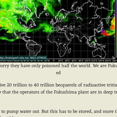
orry they have only poisoned half the world. We are Fu
ed
e 20 trillion to 40 trillion becquerels of radioactive tri
w that the operators of the Fukushima plant are in deep t
is to pump water out. But this has to be stored, and more