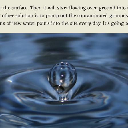
h the surface. Then it will start flowing over-ground into
nly other solution is to pump out the contaminated ground
ons of new water pours into the site every day. It’s going 