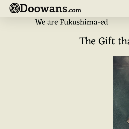
Skip
to
content
We are Fukushima-ed
The Gift t