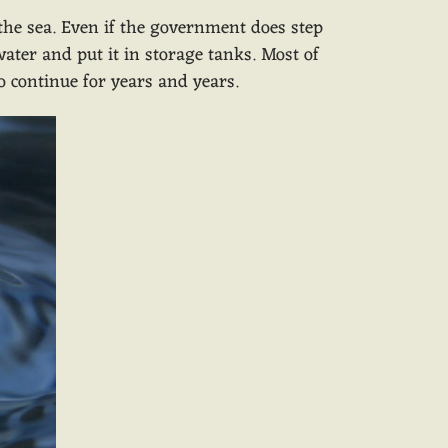
 the sea. Even if the government does step
water and put it in storage tanks. Most of
to continue for years and years.