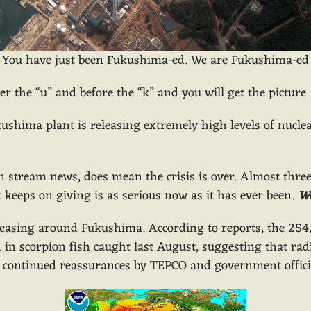
You have just been Fukushima-ed. We are Fukushima-ed
fter the “u” and before the “k” and you will get the picture.
ushima plant is releasing extremely high levels of nuclear
n stream news, does mean the crisis is over. Almost thr
 keeps on giving is as serious now as it has ever been.
W
creasing around Fukushima. According to reports, the 254,
in scorpion fish caught last August, suggesting that radia
 continued reassurances by TEPCO and government official