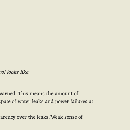
ol looks like.
y warned. This means the amount of
spate of water leaks and power failures at
sparency over the leaks.’Weak sense of