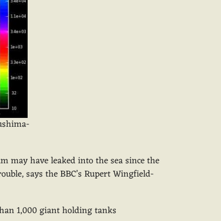
kushima-
tium may have leaked into the sea since the
rouble, says the BBC’s Rupert Wingfield-
 than 1,000 giant holding tanks