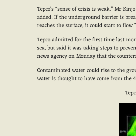
Tepco’s “sense of crisis is weak,” Mr Kinj
added. If the underground barrier is brea
reaches the surface, it could start to flow 
Tepco admitted for the first time last m
sea, but said it was taking steps to preve
news agency on Monday that the counter
Contaminated water could rise to the gro
water is thought to have come from the 4
Tepc