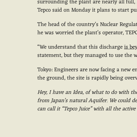
surrounding the plant are nearly all full,
Tepco said on Monday it plans to start p
The head of the country’s Nuclear Regula
he was worried the plant’s operator, TEPC
“We understand that this discharge
is be
statement, but they managed to use the w
Tokyo: Engineers are now facing a new e
the ground, the site is rapidly being ove
Hey, I have an Idea, of what to do with th
from Japan’s natural Aquifer. We could des
can call it “Tepco Juice” with all the acti