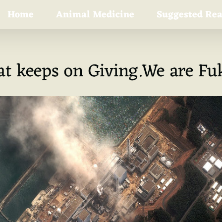
Home
Animal Medicine
Suggested Re
hat keeps on Giving.We are F