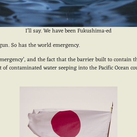
I’ll say. We have been Fukushima-ed
egun. So has the world emergency.
mergency’, and the fact that the barrier built to contain 
of contaminated water seeping into the Pacific Ocean coul