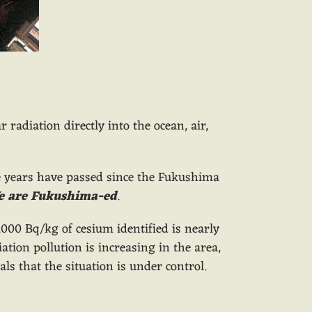
 radiation directly into the ocean, air,
ee years have passed since the Fukushima
e are Fukushima-ed
.
000 Bq/kg of cesium identified is nearly
tion pollution is increasing in the area,
s that the situation is under control.