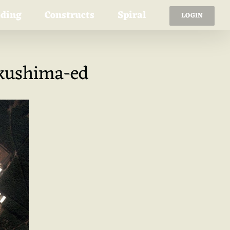
ading
Constructs
Spiral
LOGIN
ukushima-ed