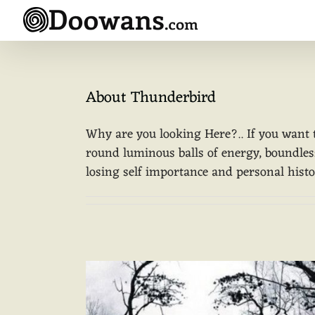
Skip
to
content
About
Thunderbird
Why are you looking Here?.. If you want 
round luminous balls of energy, boundless.
losing self importance and personal history