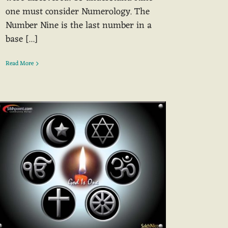
one must consider Numerology. The
Number Nine is the last number in a
base [...]
Read More