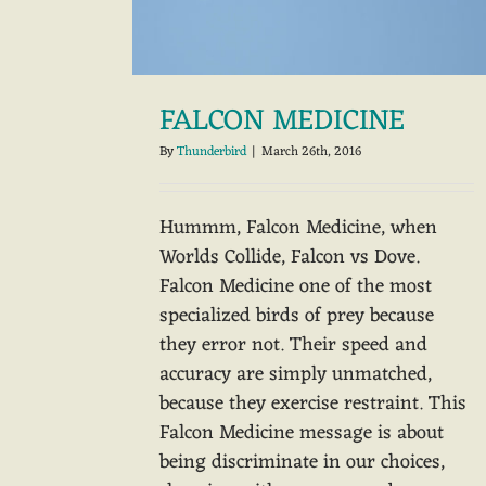
FALCON MEDICINE
By
Thunderbird
|
March 26th, 2016
Hummm, Falcon Medicine, when
Worlds Collide, Falcon vs Dove.
Falcon Medicine one of the most
specialized birds of prey because
they error not. Their speed and
accuracy are simply unmatched,
because they exercise restraint. This
Falcon Medicine message is about
being discriminate in our choices,