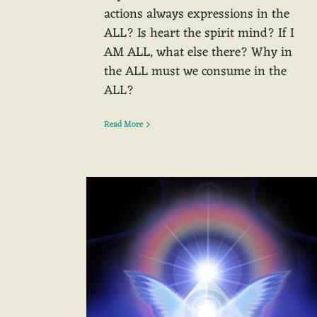
actions always expressions in the
ALL? Is heart the spirit mind? If I
AM ALL, what else there? Why in
the ALL must we consume in the
ALL?
Read More