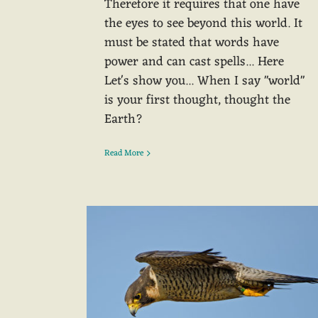
Therefore it requires that one have
the eyes to see beyond this world. It
must be stated that words have
power and can cast spells... Here
Let's show you... When I say "world"
is your first thought, thought the
Earth?
Read More