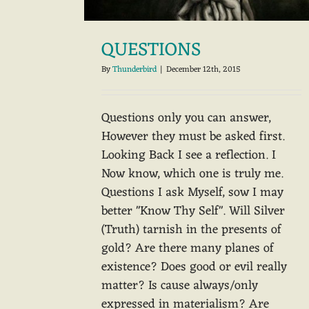
QUESTIONS
By
Thunderbird
|
December 12th, 2015
Questions only you can answer,
However they must be asked first.
Looking Back I see a reflection. I
Now know, which one is truly me.
Questions I ask Myself, sow I may
better "Know Thy Self". Will Silver
(Truth) tarnish in the presents of
gold? Are there many planes of
existence? Does good or evil really
matter? Is cause always/only
expressed in materialism? Are