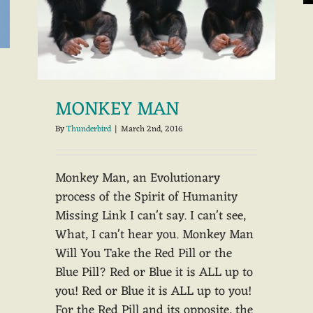
MONKEY MAN
By
Thunderbird
|
March 2nd, 2016
Monkey Man, an Evolutionary
process of the Spirit of Humanity
Missing Link I can't say. I can't see,
What, I can't hear you. Monkey Man
Will You Take the Red Pill or the
Blue Pill? Red or Blue it is ALL up to
you! Red or Blue it is ALL up to you!
For the Red Pill and its opposite, the