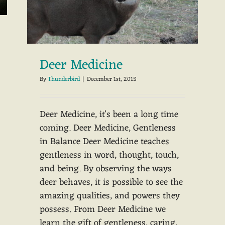
Deer Medicine
By
Thunderbird
|
December 1st, 2015
Deer Medicine, it's been a long time
coming. Deer Medicine, Gentleness
in Balance Deer Medicine teaches
gentleness in word, thought, touch,
and being. By observing the ways
deer behaves, it is possible to see the
amazing qualities, and powers they
possess. From Deer Medicine we
learn the gift of gentleness, caring,