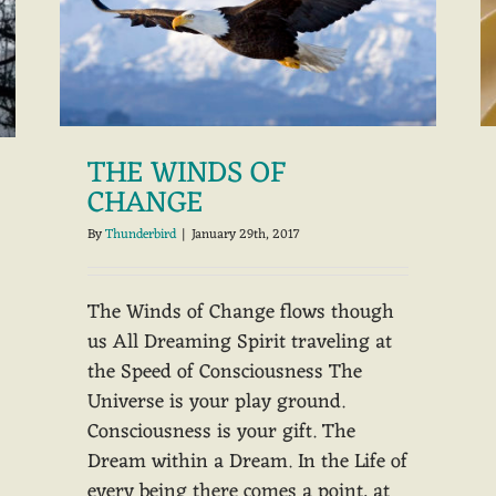
THE WINDS OF
CHANGE
By
Thunderbird
|
January 29th, 2017
The Winds of Change flows though
us All Dreaming Spirit traveling at
the Speed of Consciousness The
Universe is your play ground.
Consciousness is your gift. The
Dream within a Dream. In the Life of
every being there comes a point, at