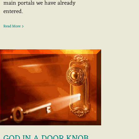
main portals we have already
entered.
Read More
GOD IN A DOOR KNOB