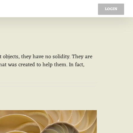
ading
Constructs
Spiral
LOGIN
bjects, they have no solidity. They are
hat was created to help them. In fact,