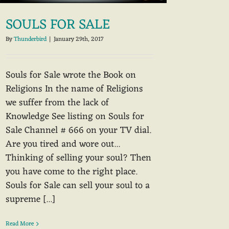
SOULS FOR SALE
By
Thunderbird
|
January 29th, 2017
Souls for Sale wrote the Book on
Religions In the name of Religions
we suffer from the lack of
Knowledge See listing on Souls for
Sale Channel # 666 on your TV dial.
Are you tired and wore out...
Thinking of selling your soul? Then
you have come to the right place.
Souls for Sale can sell your soul to a
supreme [...]
Read More