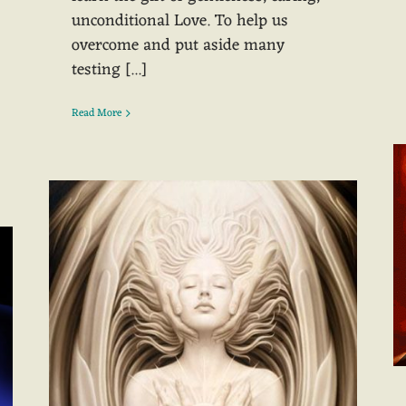
unconditional Love. To help us
overcome and put aside many
testing [...]
Read More