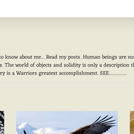
Home
Animal Medicine
Suggested Re
to know about me... Read my posts. Human beings are not o
 The world of objects and solidity is only a description t
 is a Warriors greatest accomplishment. SEE...............