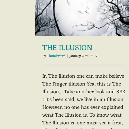
THE ILLUSION
By
Thunderbird
|
January 29th, 2017
In The Illusion one can make believe
The Finger illusion Yea, this is The
Illusion,,, Take another look and SEE
! It's been said, we live in an Illusion.
However, no one has ever explained
what The Illusion is. To know what
The Illusion is, one must see it first.