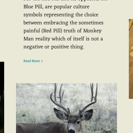
Blue Pill, are popular culture
symbols representing the choice
between embracing the sometimes
painful (Red Pill) truth of Monkey
Man reality which of itself is not a
negative or positive thing.
Read More