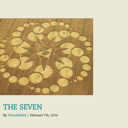
THE SEVEN
By
Thunderbird
|
February 7th, 2016