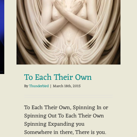
To Each Their Own
By
Thunderbird
|
March 18th, 2015
To Each Their Own, Spinning In or
Spinning Out To Each Their Own
Spinning Expanding you
Somewhere in there, There is you.