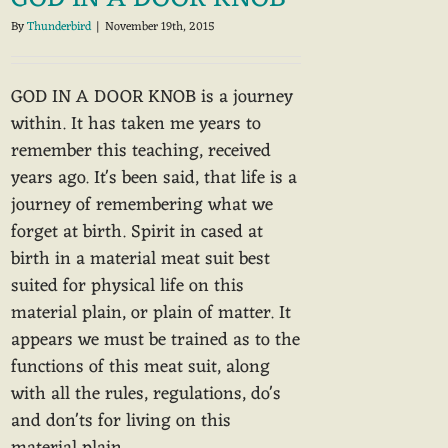
By
Thunderbird
|
November 19th, 2015
GOD IN A DOOR KNOB is a journey
within. It has taken me years to
remember this teaching, received
years ago. It's been said, that life is a
journey of remembering what we
forget at birth. Spirit in cased at
birth in a material meat suit best
suited for physical life on this
material plain, or plain of matter. It
appears we must be trained as to the
functions of this meat suit, along
with all the rules, regulations, do's
and don'ts for living on this
material plain.