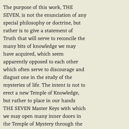
The purpose of this work, THE
SEVEN, is not the enunciation of any
special philosophy or doctrine, but
rather is to give a statement of
Truth that will serve to reconcile the
many bits of knowledge we may
have acquired, which seem
apparently opposed to each other
which often serve to discourage and
disgust one in the study of the
mysteries of life. The intent is not to
erect a new Temple of Knowledge,
but rather to place in our hands
THE SEVEN Master Keys with which
we may open many inner doors in
the Temple of Mystery through the