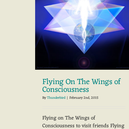
Flying On The Wings of
Consciousness
By
Thunderbird
|
February 2nd, 2015
Flying on The Wings of
Consciousness to visit friends Flying