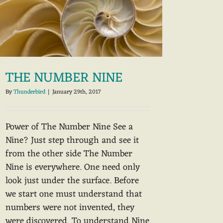
THE NUMBER NINE
By
Thunderbird
|
January 29th, 2017
Power of The Number Nine See a
Nine? Just step through and see it
from the other side The Number
Nine is everywhere. One need only
look just under the surface. Before
we start one must understand that
numbers were not invented, they
were discovered. To understand Nine