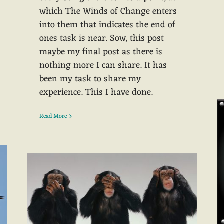
which The Winds of Change enters
into them that indicates the end of
ones task is near. Sow, this post
maybe my final post as there is
nothing more I can share. It has
been my task to share my
experience. This I have done.
Read More