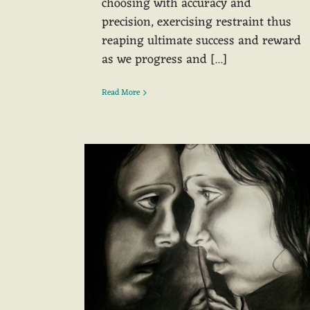
choosing with accuracy and
precision, exercising restraint thus
reaping ultimate success and reward
as we progress and [...]
Read More