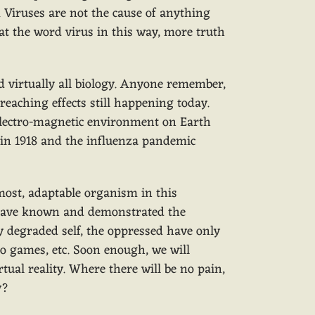
. Viruses are not the cause of anything
at the word virus in this way, more truth
 virtually all biology. Anyone remember,
reaching effects still happening today.
e electro-magnetic environment on Earth
y in 1918 and the influenza pandemic
most, adaptable organism in this
y have known and demonstrated the
y degraded self, the oppressed have only
o games, etc. Soon enough, we will
ual reality. Where there will be no pain,
dy?