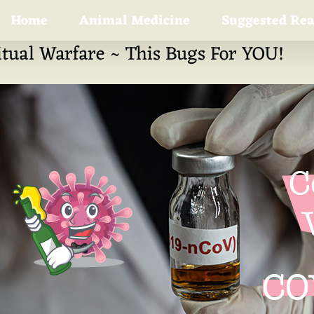
Home
Animal Medicine
Suggested Re
itual Warfare ~ This Bugs For YOU!