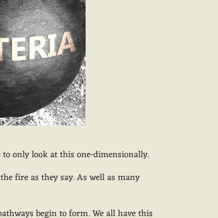
o only look at this one-dimensionally.
he fire as they say. As well as many
/pathways begin to form. We all have this