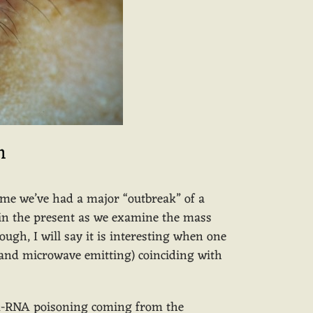
n
 time we’ve had a major “outbreak” of a
n in the present as we examine the mass
ough, I will say it is interesting when one
o and microwave emitting) coinciding with
DNA-RNA poisoning coming from the