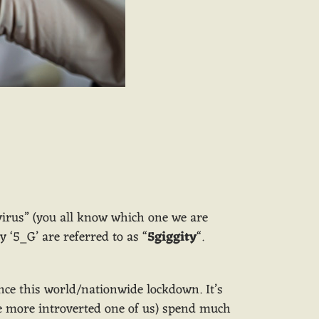
“virus” (you all know which one we are
y ‘5_G’ are referred to as “
5giggity
“.
ce this world/nationwide lockdown. It’s
the more introverted one of us) spend much