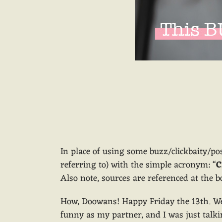
In place of using some buzz/clickbaity/po
referring to) with the simple acronym: “
C
Also note, sources are referenced at the bo
How, Doowans! Happy Friday the 13th. We
funny as my partner, and I was just talki