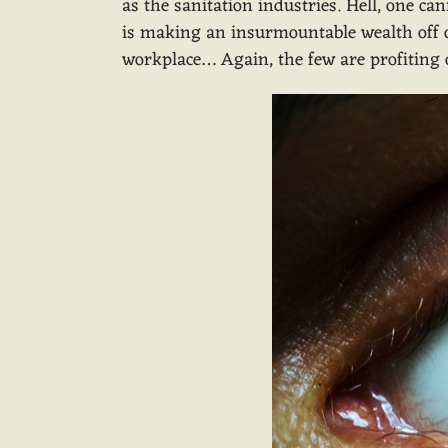
as the sanitation industries. Hell, one 
is making an insurmountable wealth off of
workplace… Again, the few are profiting o