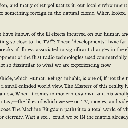
iation, and many other pollutants in our local environment
 to something foreign in the natural biome. When looked 
 have known of the ill effects incurred on our human and
tting so close to the TV!”? These “developments” have far-
breaks of illness associated to significant changes in th
lopment of the first radio technologies used commerciall
ot so dissimilar to what we are experiencing now.
cle, which Human Beings inhabit, is one of, if not the 
in a small-minded world view. The Masters of this realit
ennia now. When it comes to modern-day man and his wholl
ntasy—the likes of which we see on TV, movies, and vide
hoose The Machine Kingdom path) into a total world of virt
for eternity. Wait a sec… could we be IN the matrix alrea