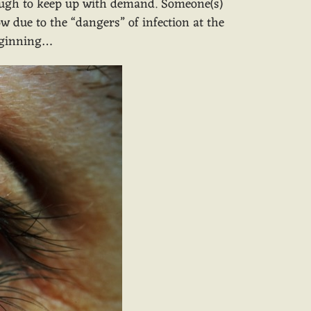
enough to keep up with demand. Someone(s)
w due to the “dangers” of infection at the
beginning…