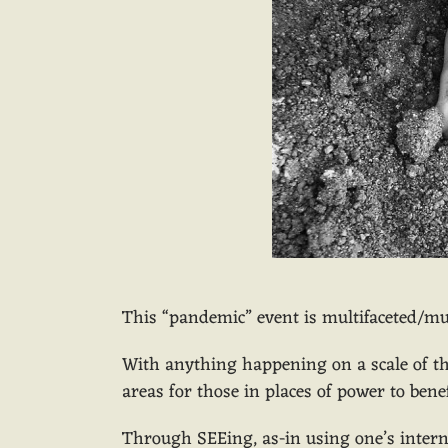
This “pandemic” event is multifaceted/mu
With anything happening on a scale of th
areas for those in places of power to ben
Through SEEing, as-in using one’s interna