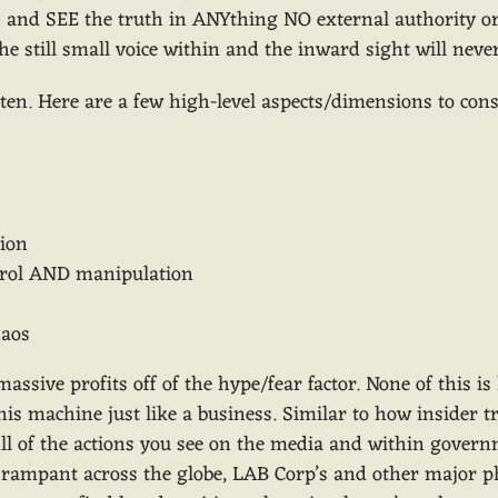
rn and SEE the truth in ANYthing NO external authority or
the still small voice within and the inward sight will nev
n. Here are a few high-level aspects/dimensions to cons
tion
trol AND manipulation
haos
sive profits off of the hype/fear factor. None of this i
is machine just like a business. Similar to how insider
All of the actions you see on the media and within gover
se rampant across the globe, LAB Corp’s and other major 