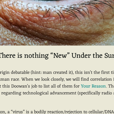
There is nothing “New” Under the Su
gin debatable (hint: man created it), this isn’t the first
uman race. When we look closely, we will find correlatio
t this Doowan’s job to list all of them for
Your Reason
. Th
ry regarding technological advancement (specifically radi
on, a “virus” is a bodily reaction/rejection to cellular/