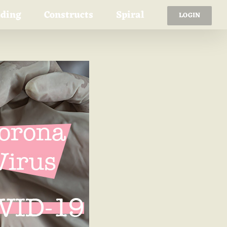
ading
Constructs
Spiral
LOGIN