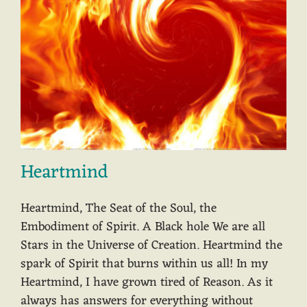
Heartmind
Heartmind, The Seat of the Soul, the
Embodiment of Spirit. A Black hole We are all
Stars in the Universe of Creation. Heartmind the
spark of Spirit that burns within us all! In my
Heartmind, I have grown tired of Reason. As it
always has answers for everything without