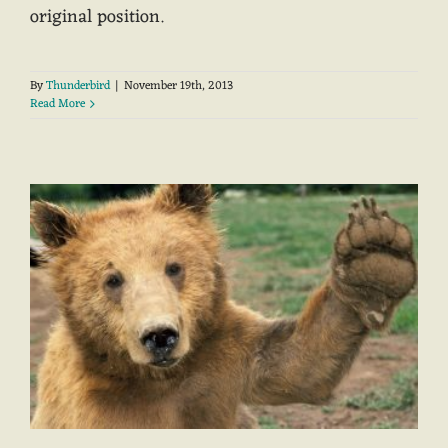
original position.
By
Thunderbird
|
November 19th, 2013
Read More