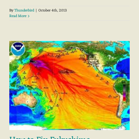
By
Thunderbird
|
October 4th, 2013
Read More