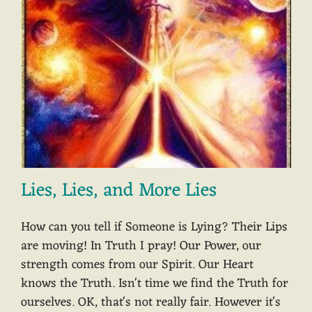
Lies, Lies, and More Lies
How can you tell if Someone is Lying? Their Lips
are moving! In Truth I pray! Our Power, our
strength comes from our Spirit. Our Heart
knows the Truth. Isn't time we find the Truth for
ourselves. OK, that's not really fair. However it's