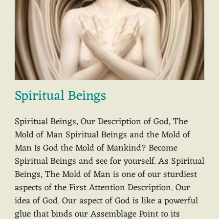
Spiritual Beings
Spiritual Beings, Our Description of God, The
Mold of Man Spiritual Beings and the Mold of
Man Is God the Mold of Mankind? Become
Spiritual Beings and see for yourself. As Spiritual
Beings, The Mold of Man is one of our sturdiest
aspects of the First Attention Description. Our
idea of God. Our aspect of God is like a powerful
glue that binds our Assemblage Point to its