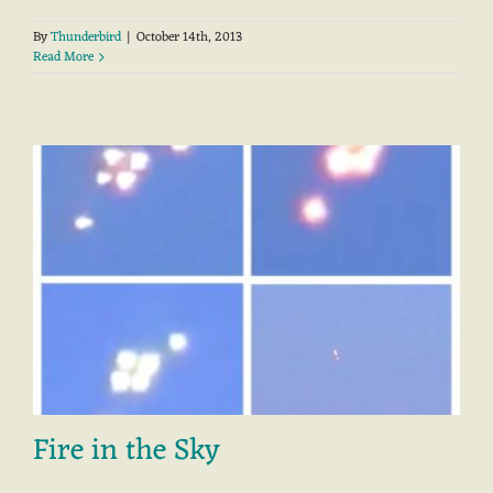
By
Thunderbird
|
October 14th, 2013
Read More
Fire in the Sky