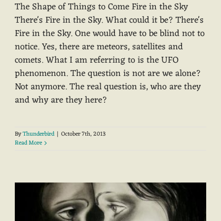
The Shape of Things to Come Fire in the Sky
There's Fire in the Sky. What could it be? There's
Fire in the Sky. One would have to be blind not to
notice. Yes, there are meteors, satellites and
comets. What I am referring to is the UFO
phenomenon. The question is not are we alone?
Not anymore. The real question is, who are they
and why are they here?
By
Thunderbird
|
October 7th, 2013
Read More