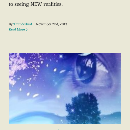
to seeing NEW realities.
By
Thunderbird
|
November 2nd, 2013
Read More