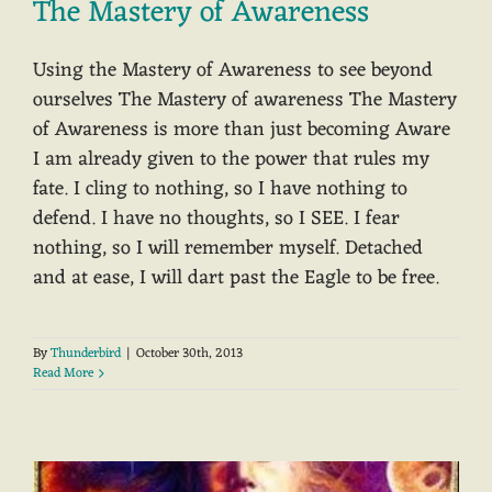
The Mastery of Awareness
Using the Mastery of Awareness to see beyond
ourselves The Mastery of awareness The Mastery
of Awareness is more than just becoming Aware
I am already given to the power that rules my
fate. I cling to nothing, so I have nothing to
defend. I have no thoughts, so I SEE. I fear
nothing, so I will remember myself. Detached
and at ease, I will dart past the Eagle to be free.
By
Thunderbird
|
October 30th, 2013
Read More