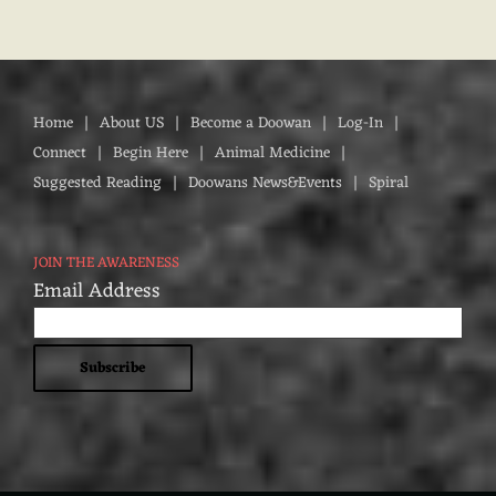
Home
About US
Become a Doowan
Log-In
Connect
Begin Here
Animal Medicine
Suggested Reading
Doowans News&Events
Spiral
JOIN THE AWARENESS
Email Address