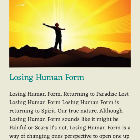
Losing Human Form
Losing Human Form, Returning to Paradise Lost
Losing Human Form Losing Human Form is
returning to Spirit. Our true nature. Although
Losing Human Form sounds like it might be
Painful or Scary it's not. Losing Human Form is a
way of changing ones perspective to open one up