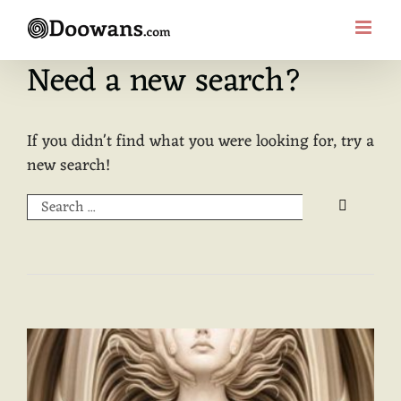
Skip
to
content
Need a new search?
If you didn't find what you were looking for, try a
new search!
Search
for: