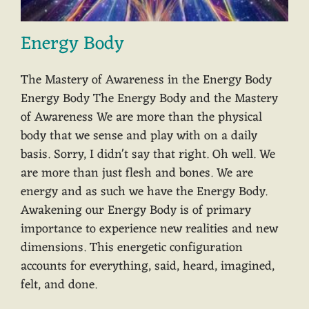
Energy Body
The Mastery of Awareness in the Energy Body
Energy Body The Energy Body and the Mastery
of Awareness We are more than the physical
body that we sense and play with on a daily
basis. Sorry, I didn't say that right. Oh well. We
are more than just flesh and bones. We are
energy and as such we have the Energy Body.
Awakening our Energy Body is of primary
importance to experience new realities and new
dimensions. This energetic configuration
accounts for everything, said, heard, imagined,
felt, and done.