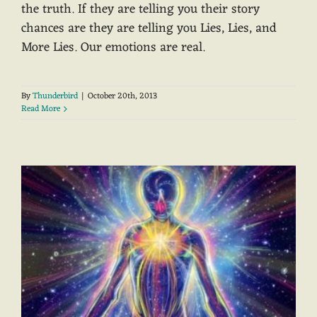
the truth. If they are telling you their story
chances are they are telling you Lies, Lies, and
More Lies. Our emotions are real.
By
Thunderbird
|
October 20th, 2013
Read More