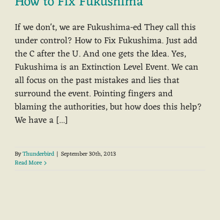
How to Fix Fukushima
If we don't, we are Fukushima-ed They call this
under control? How to Fix Fukushima. Just add
the C after the U. And one gets the Idea. Yes,
Fukushima is an Extinction Level Event. We can
all focus on the past mistakes and lies that
surround the event. Pointing fingers and
blaming the authorities, but how does this help?
We have a [...]
By
Thunderbird
|
September 30th, 2013
Read More