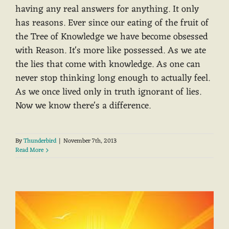
having any real answers for anything. It only
has reasons. Ever since our eating of the fruit of
the Tree of Knowledge we have become obsessed
with Reason. It's more like possessed. As we ate
the lies that come with knowledge. As one can
never stop thinking long enough to actually feel.
As we once lived only in truth ignorant of lies.
Now we know there's a difference.
By
Thunderbird
|
November 7th, 2013
Read More