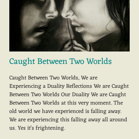
Caught Between Two Worlds
Caught Between Two Worlds, We are
Experiencing a Duality Reflections We are Caught
Between Two Worlds Our Duality We are Caught
Between Two Worlds at this very moment. The
old world we have experienced is falling away.
We are experiencing this falling away all around
us. Yes it's frightening.