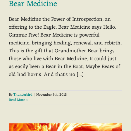
Bear Medicine
Bear Medicine the Power of Introspection, an
offering to the Eagle. Bear Medicine says Hello.
Gimmie Five! Bear Medicine is powerful
medicine, bringing healing, renewal, and rebirth.
This is the gift that Grandmother Bear brings
those who live with Bear Medicine. It could just
as easily been a Bear in the Boat. Maybe Bears of
old had horns. And that's no [...]
By
Thunderbird
|
November 9th, 2013
Read More