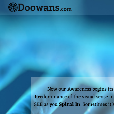
Skip
to
content
Now our Awareness begins it
Predominance of the visual sense in 
SEE as you
Spiral In
. Sometimes it’