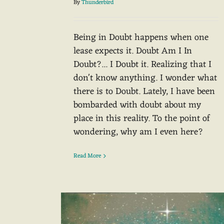
By
Thunderbird
Being in Doubt happens when one
lease expects it. Doubt Am I In
Doubt?... I Doubt it. Realizing that I
don't know anything. I wonder what
there is to Doubt. Lately, I have been
bombarded with doubt about my
place in this reality. To the point of
wondering, why am I even here?
Read More