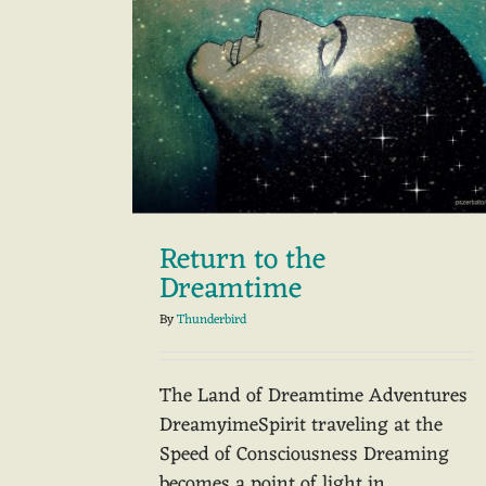
Return to the
Dreamtime
By
Thunderbird
The Land of Dreamtime Adventures
DreamyimeSpirit traveling at the
Speed of Consciousness Dreaming
becomes a point of light in