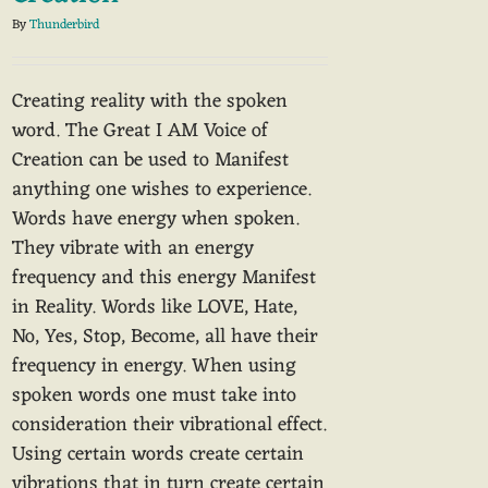
By
Thunderbird
Creating reality with the spoken
word. The Great I AM Voice of
Creation can be used to Manifest
anything one wishes to experience.
Words have energy when spoken.
They vibrate with an energy
frequency and this energy Manifest
in Reality. Words like LOVE, Hate,
No, Yes, Stop, Become, all have their
frequency in energy. When using
spoken words one must take into
consideration their vibrational effect.
Using certain words create certain
vibrations that in turn create certain