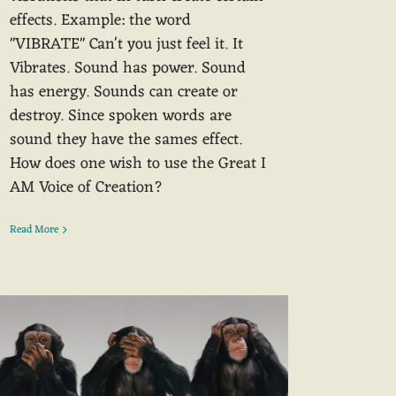
effects. Example: the word
"VIBRATE" Can't you just feel it. It
Vibrates. Sound has power. Sound
has energy. Sounds can create or
destroy. Since spoken words are
sound they have the sames effect.
How does one wish to use the Great I
AM Voice of Creation?
Read More