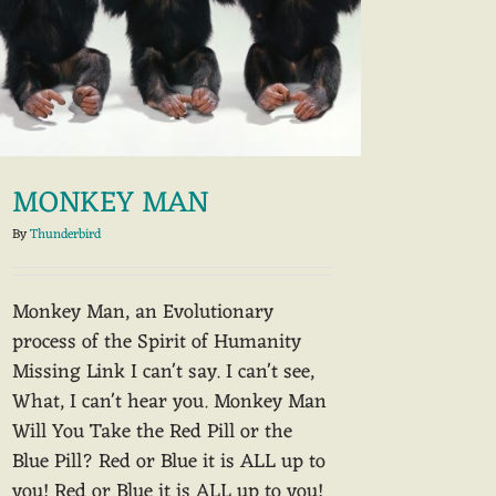
MONKEY MAN
By
Thunderbird
Monkey Man, an Evolutionary
process of the Spirit of Humanity
Missing Link I can't say. I can't see,
What, I can't hear you. Monkey Man
Will You Take the Red Pill or the
Blue Pill? Red or Blue it is ALL up to
you! Red or Blue it is ALL up to you!