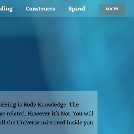
ading
Constructs
Spiral
LOGIN
 SEEing is Body Knowledge. The
e related. However it’s Not. You will
 all the Universe mirrored inside you.