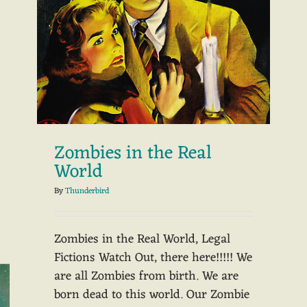
Zombies in the Real
World
By
Thunderbird
Zombies in the Real World, Legal
Fictions Watch Out, there here!!!!! We
are all Zombies from birth. We are
born dead to this world. Our Zombie