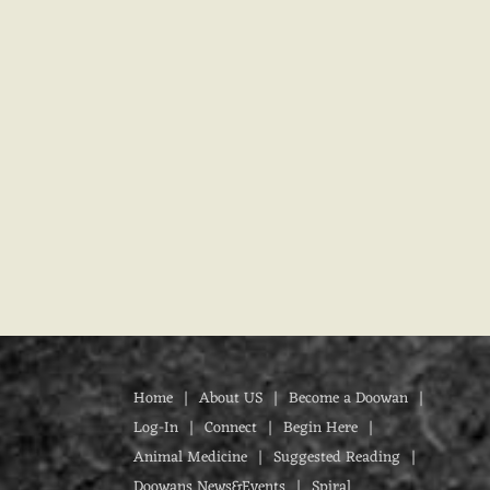
Home
About US
Become a Doowan
Log-In
Connect
Begin Here
Animal Medicine
Suggested Reading
Doowans News&Events
Spiral