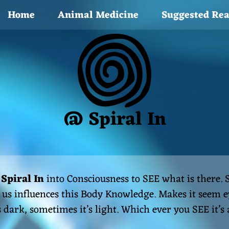
Home
Animal Medicine
Suggested Re
@ Spiral In
s
Spiral In
into Consciousness to SEE what is there.
us influences this Body Knowledge. Makes it seem ey
s dark, sometimes it’s light. Which ever you SEE it’s