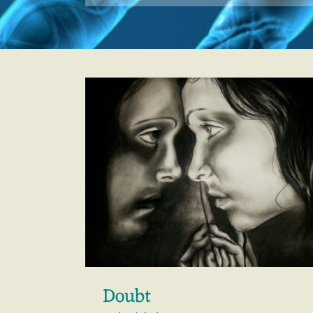
Doubt