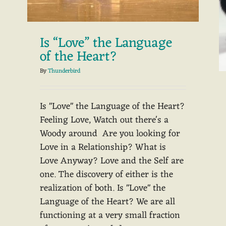
Is “Love” the Language
of the Heart?
By
Thunderbird
Is "Love" the Language of the Heart?
Feeling Love, Watch out there's a
Woody around Are you looking for
Love in a Relationship? What is
Love Anyway? Love and the Self are
one. The discovery of either is the
realization of both. Is "Love" the
Language of the Heart? We are all
functioning at a very small fraction