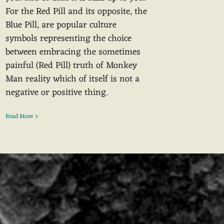
For the Red Pill and its opposite, the
Blue Pill, are popular culture
symbols representing the choice
between embracing the sometimes
painful (Red Pill) truth of Monkey
Man reality which of itself is not a
negative or positive thing.
Read More