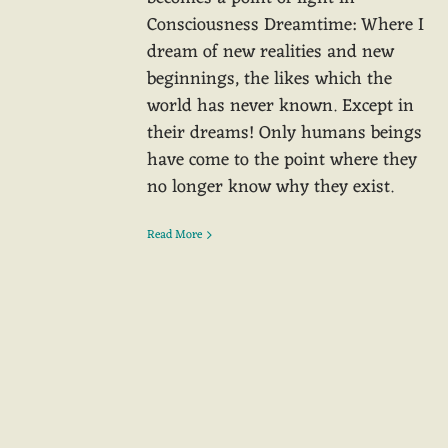
Consciousness Dreamtime: Where I
dream of new realities and new
beginnings, the likes which the
world has never known. Except in
their dreams! Only humans beings
have come to the point where they
no longer know why they exist.
Read More