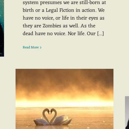
system presumes we are still-born at
birth or a Legal Fiction in action. We
have no voice, or life in their eyes as
they are Zombies as well. As the
dead have no voice. Nor life. Our [...]
Read More