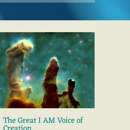
The Great I AM Voice of
Creation