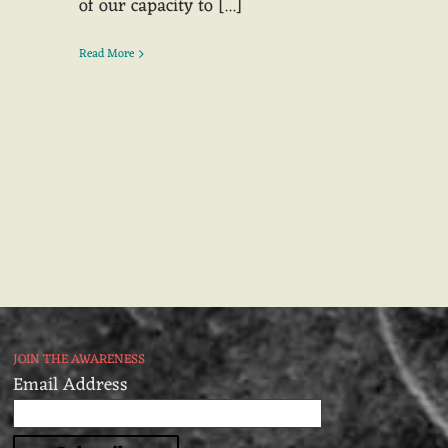
of our capacity to [...]
Read More
JOIN THE AWARENESS
Email Address