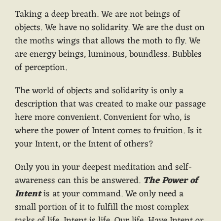
Taking a deep breath. We are not beings of
objects. We have no solidarity. We are the dust on
the moths wings that allows the moth to fly. We
are energy beings, luminous, boundless. Bubbles
of perception.
The world of objects and solidarity is only a
description that was created to make our passage
here more convenient. Convenient for who, is
where the power of Intent comes to fruition. Is it
your Intent, or the Intent of others?
Only you in your deepest meditation and self-
awareness can this be answered.
The Power of
Intent
is at your command. We only need a
small portion of it to fulfill the most complex
tasks of life. Intent is life. Our life. Have Intent or