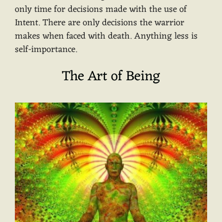
only time for decisions made with the use of
Intent. There are only decisions the warrior
makes when faced with death. Anything less is
self-importance.
The Art of Being