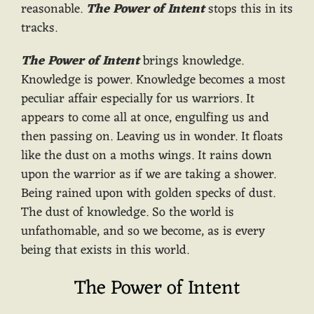
reasonable.
The Power of Intent
stops this in its
tracks.
The Power of Intent
brings knowledge.
Knowledge is power. Knowledge becomes a most
peculiar affair especially for us warriors. It
appears to come all at once, engulfing us and
then passing on. Leaving us in wonder. It floats
like the dust on a moths wings. It rains down
upon the warrior as if we are taking a shower.
Being rained upon with golden specks of dust.
The dust of knowledge. So the world is
unfathomable, and so we become, as is every
being that exists in this world.
The Power of Intent