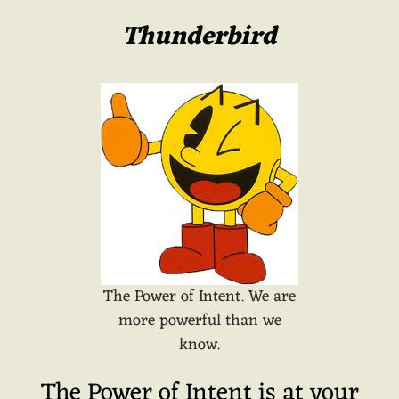
Thunderbird
The Power of Intent. We are
more powerful than we
know.
The Power of Intent is at your