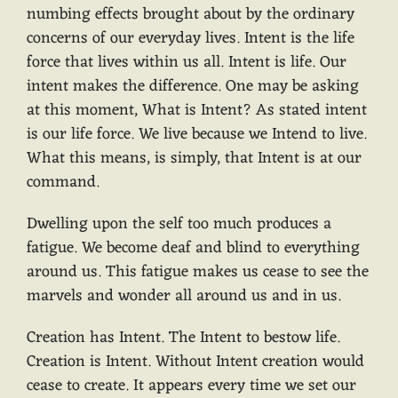
numbing effects brought about by the ordinary
concerns of our everyday lives. Intent is the life
force that lives within us all. Intent is life. Our
intent makes the difference. One may be asking
at this moment, What is Intent? As stated intent
is our life force. We live because we Intend to live.
What this means, is simply, that Intent is at our
command.
Dwelling upon the self too much produces a
fatigue. We become deaf and blind to everything
around us. This fatigue makes us cease to see the
marvels and wonder all around us and in us.
Creation has Intent. The Intent to bestow life.
Creation is Intent. Without Intent creation would
cease to create. It appears every time we set our