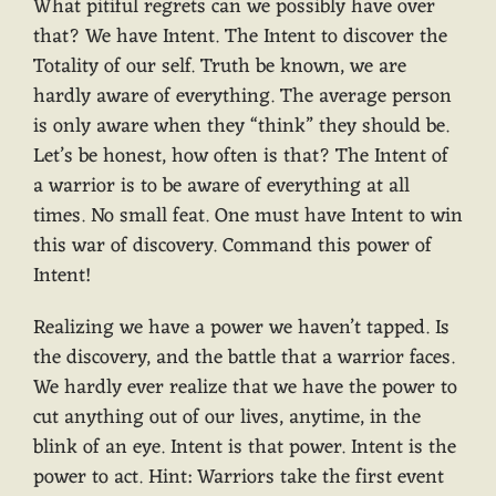
What pitiful regrets can we possibly have over
that? We have Intent. The Intent to discover the
Totality of our self. Truth be known, we are
hardly aware of everything. The average person
is only aware when they “think” they should be.
Let’s be honest, how often is that? The Intent of
a warrior is to be aware of everything at all
times. No small feat. One must have Intent to win
this war of discovery. Command this power of
Intent!
Realizing we have a power we haven’t tapped. Is
the discovery, and the battle that a warrior faces.
We hardly ever realize that we have the power to
cut anything out of our lives, anytime, in the
blink of an eye. Intent is that power. Intent is the
power to act. Hint: Warriors take the first event