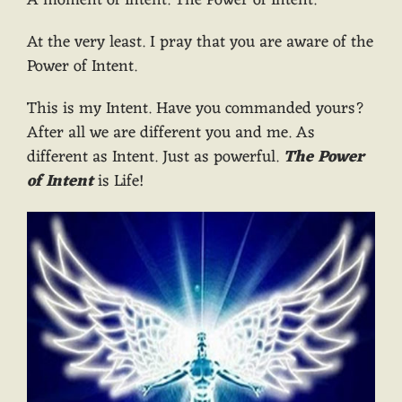
A moment of Intent. The Power of Intent.
At the very least. I pray that you are aware of the
Power of Intent.
This is my Intent. Have you commanded yours?
After all we are different you and me. As
different as Intent. Just as powerful.
The Power
of Intent
is Life!