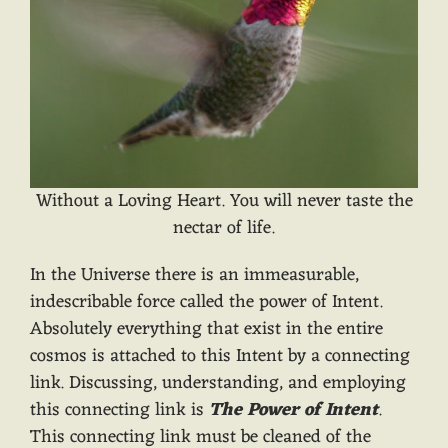
Without a Loving Heart. You will never taste the
nectar of life.
In the Universe there is an immeasurable,
indescribable force called the power of Intent.
Absolutely everything that exist in the entire
cosmos is attached to this Intent by a connecting
link. Discussing, understanding, and employing
this connecting link is
The Power of Intent
.
This connecting link must be cleaned of the