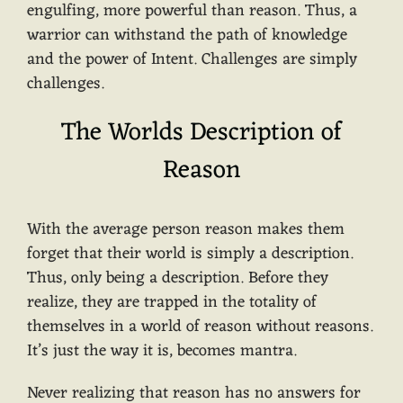
engulfing, more powerful than reason. Thus, a
warrior can withstand the path of knowledge
and the power of Intent. Challenges are simply
challenges.
The Worlds Description of
Reason
With the average person reason makes them
forget that their world is simply a description.
Thus, only being a description. Before they
realize, they are trapped in the totality of
themselves in a world of reason without reasons.
It’s just the way it is, becomes mantra.
Never realizing that reason has no answers for