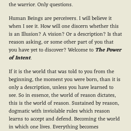
the warrior. Only questions.
Human Beings are perceivers. I will believe it
when I see it. How will one discern whether this
is an Illusion? A vision? Or a description? Is that
reason asking, or some other part of you that
you have yet to discover? Welcome to
The Power
of Intent
.
If it is the world that was told to you from the
beginning, the moment you were born, than it is
only a description, unless you have learned to
see. So in essence, the world of reason dictates,
this is the world of reason. Sustained by reason,
dogmatic with inviolable rules which reason
learns to accept and defend. Becoming the world
in which one lives. Everything becomes