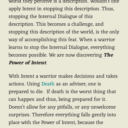
world they perceive is a description. Wouldn’t one
apply Intent in stopping this description. Thus,
stopping the Internal Dialogue of this
description. This becomes a challenge, and
stopping this description of the world, is the only
way of accomplishing this feat. When a warrior
learns to stop the Internal Dialogue, everything
becomes possible. We are now discovering
The
Power of Intent
.
With Intent a warrior makes decisions and takes
actions. Using
Death
as an adviser, one is
prepared to die. If death is the worst thing that
can happen and thus, being prepared for it.
Doesn’t allow for any pitfalls, or any unwelcome
surprises. Therefore everything falls gently into
place with the Power of Intent, because the