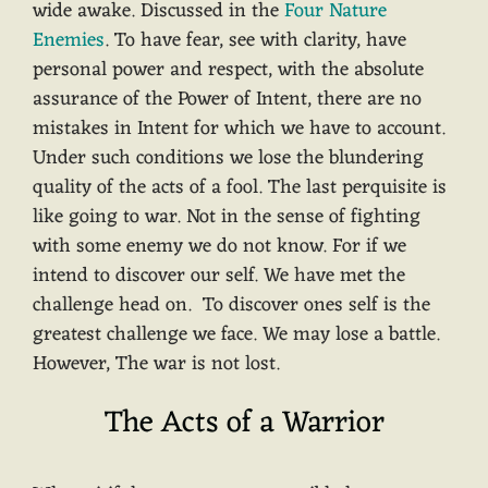
wide awake. Discussed in the
Four Nature
Enemies
. To have fear, see with clarity, have
personal power and respect, with the absolute
assurance of the Power of Intent, there are no
mistakes in Intent for which we have to account.
Under such conditions we lose the blundering
quality of the acts of a fool. The last perquisite is
like going to war. Not in the sense of fighting
with some enemy we do not know. For if we
intend to discover our self. We have met the
challenge head on. To discover ones self is the
greatest challenge we face. We may lose a battle.
However, The war is not lost.
The Acts of a Warrior