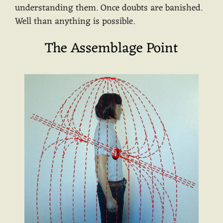
understanding them. Once doubts are banished.
Well than anything is possible.
The Assemblage Point