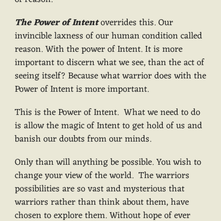
The Power of Intent
overrides this. Our
invincible laxness of our human condition called
reason. With the power of Intent. It is more
important to discern what we see, than the act of
seeing itself? Because what warrior does with the
Power of Intent is more important.
This is the Power of Intent. What we need to do
is allow the magic of Intent to get hold of us and
banish our doubts from our minds.
Only than will anything be possible. You wish to
change your view of the world. The warriors
possibilities are so vast and mysterious that
warriors rather than think about them, have
chosen to explore them. Without hope of ever