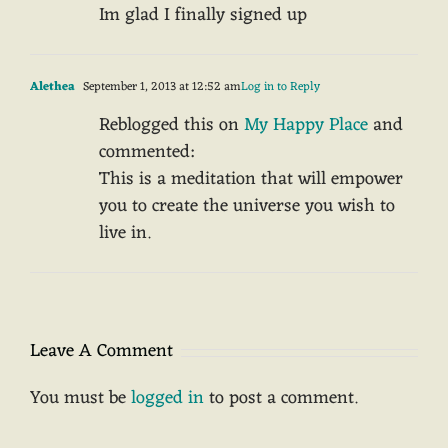
Im glad I finally signed up
Alethea
September 1, 2013 at 12:52 am
Log in to Reply
Reblogged this on
My Happy Place
and
commented:
This is a meditation that will empower
you to create the universe you wish to
live in.
Leave A Comment
You must be
logged in
to post a comment.