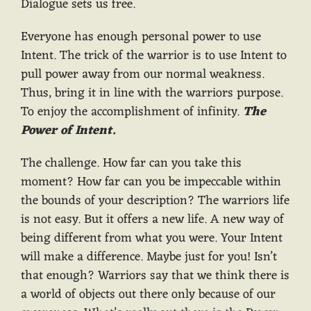
Dialogue sets us free.
Everyone has enough personal power to use
Intent. The trick of the warrior is to use Intent to
pull power away from our normal weakness.
Thus, bring it in line with the warriors purpose.
To enjoy the accomplishment of infinity.
The
Power of Intent.
The challenge. How far can you take this
moment? How far can you be impeccable within
the bounds of your description? The warriors life
is not easy. But it offers a new life. A new way of
being different from what you were. Your Intent
will make a difference. Maybe just for you! Isn’t
that enough? Warriors say that we think there is
a world of objects out there only because of our