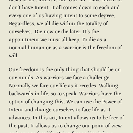
don’t have Intent. It all comes down to each and
every one of us having Intent to some degree.
Regardless, we all die within the totality of
ourselves. Die now or die later. It’s the
appointment we must all keep. To die as a
normal human or as a warrior is the freedom of
will.
Our freedom is the only thing that should be on
our minds. As warriors we face a challenge.
Normally we face our life as it recedes. Walking
backwards in life, so to speak. Warriors have the
option of changing this. We can use the Power of
Intent and change ourselves to face life as it
advances. In this act, Intent allows us to be free of
the past. It allows us to change our point of view