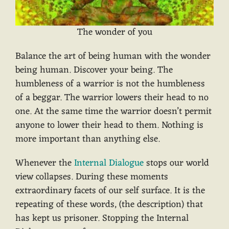
The wonder of you
Balance the art of being human with the wonder
being human. Discover your being. The
humbleness of a warrior is not the humbleness
of a beggar. The warrior lowers their head to no
one. At the same time the warrior doesn’t permit
anyone to lower their head to them. Nothing is
more important than anything else.
Whenever the
Internal Dialogue
stops our world
view collapses. During these moments
extraordinary facets of our self surface. It is the
repeating of these words, (the description) that
has kept us prisoner. Stopping the Internal