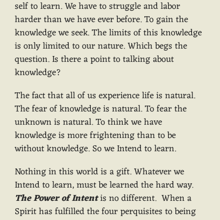
self to learn. We have to struggle and labor
harder than we have ever before. To gain the
knowledge we seek. The limits of this knowledge
is only limited to our nature. Which begs the
question. Is there a point to talking about
knowledge?
The fact that all of us experience life is natural.
The fear of knowledge is natural. To fear the
unknown is natural. To think we have
knowledge is more frightening than to be
without knowledge. So we Intend to learn.
Nothing in this world is a gift. Whatever we
Intend to learn, must be learned the hard way.
The Power of Intent
is no different. When a
Spirit has fulfilled the four perquisites to being