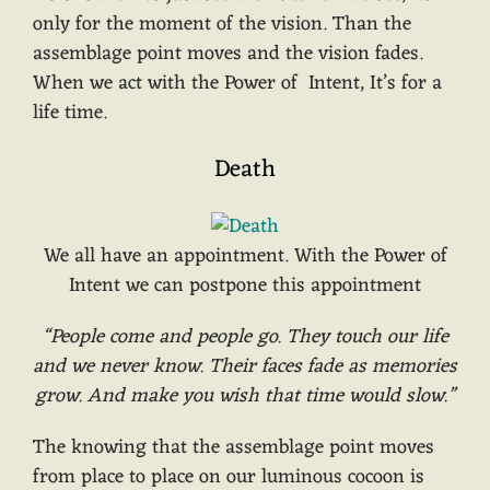
only for the moment of the vision. Than the
assemblage point moves and the vision fades.
When we act with the Power of Intent, It’s for a
life time.
Death
We all have an appointment. With the Power of
Intent we can postpone this appointment
“People come and people go. They touch our life
and we never know. Their faces fade as memories
grow. And make you wish that time would slow.”
The knowing that the assemblage point moves
from place to place on our luminous cocoon is