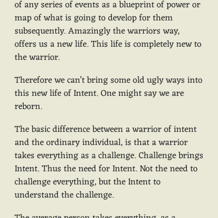
of any series of events as a blueprint of power or
map of what is going to develop for them
subsequently. Amazingly the warriors way,
offers us a new life. This life is completely new to
the warrior.
Therefore we can’t bring some old ugly ways into
this new life of Intent. One might say we are
reborn.
The basic difference between a warrior of intent
and the ordinary individual, is that a warrior
takes everything as a challenge. Challenge brings
Intent. Thus the need for Intent. Not the need to
challenge everything, but the Intent to
understand the challenge.