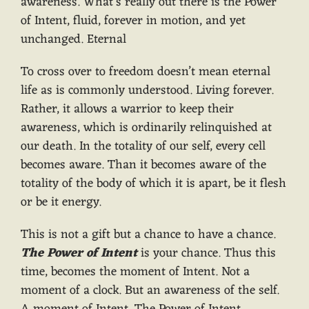
awareness. What’s really out there is the Power
of Intent, fluid, forever in motion, and yet
unchanged. Eternal
To cross over to freedom doesn’t mean eternal
life as is commonly understood. Living forever.
Rather, it allows a warrior to keep their
awareness, which is ordinarily relinquished at
our death. In the totality of our self, every cell
becomes aware. Than it becomes aware of the
totality of the body of which it is apart, be it flesh
or be it energy.
This is not a gift but a chance to have a chance.
The Power of Intent
is your chance. Thus this
time, becomes the moment of Intent. Not a
moment of a clock. But an awareness of the self.