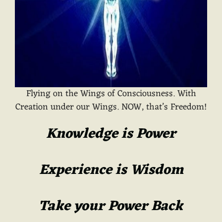
Flying on the Wings of Consciousness. With
Creation under our Wings. NOW, that’s Freedom!
Knowledge is Power
Experience is Wisdom
Take your Power Back