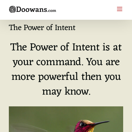
Skip
to
content
The Power of Intent
The Power of Intent is at
your command. You are
more powerful then you
may know.