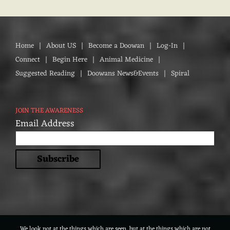
Home
About US
Become a Doowan
Log-In
Connect
Begin Here
Animal Medicine
Suggested Reading
Doowans News&Events
Spiral
JOIN THE AWARENESS
Email Address
We look not at the things which are seen, but at the things which are not