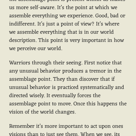
us more self-aware. It’s the point at which we
assemble everything we experience. Good, bad or
indifferent. It’s just a point of view? It’s where
we assemble everything that is in our world
description. This point is very important in how
we perceive our world.
Warriors through their seeing. First notice that
any unusual behavior produces a tremor in the
assemblage point. They than discover that if
unusual behavior is practiced systematically and
directed wisely. It eventually forces the
assemblage point to move. Once this happens the
vision of the world changes.
Remember it’s more important to act upon ones
visions than to just see them. When we see, its