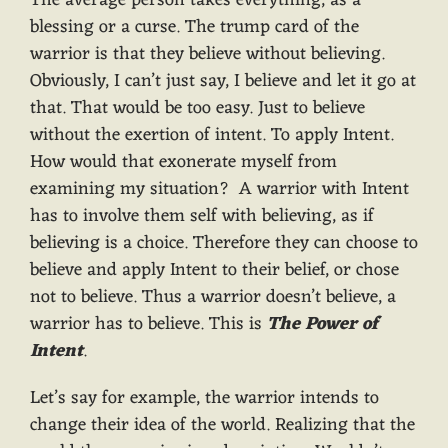
The average person takes everything, as a
blessing or a curse. The trump card of the
warrior is that they believe without believing.
Obviously, I can’t just say, I believe and let it go at
that. That would be too easy. Just to believe
without the exertion of intent. To apply Intent.
How would that exonerate myself from
examining my situation? A warrior with Intent
has to involve them self with believing, as if
believing is a choice. Therefore they can choose to
believe and apply Intent to their belief, or chose
not to believe. Thus a warrior doesn’t believe, a
warrior has to believe. This is
The Power of
Intent
.
Let’s say for example, the warrior intends to
change their idea of the world. Realizing that the