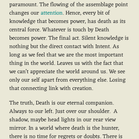
paramount. The flowing of the assemblage point
changes our
attention
. Hence, every bit of
knowledge that becomes power, has death as its
central force. Whatever is touch by Death
becomes power. The final act. Silent knowledge is
nothing but the direct contact with Intent. As
long as we feel that we are the most important
thing in the world. Leaves us with the fact that
we can’t appreciate the world around us. We see
only our self apart from everything else. Losing
that connecting link with creation.
The truth, Death is our eternal companion.
Always to our left. Just over our shoulder. A
shadow, maybe head lights in our rear view
mirror. In a world where death is the hunter,
there is no time for regrets or doubts. There is