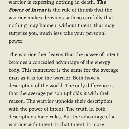
warrior is expecting nothing in death.
The
Power of Intent
is the rule of thumb that the
warrior makes decisions with so carefully that
nothing may happen, without Intent, that may
surprise you, much less take your personal
power.
The warrior then learns that the power of Intent
becomes a concealed advantage of the energy
body. This maneuver is the same for the average
man as it is for the warrior. Both have a
description of the world. The only difference is
that the average person upholds it with their
reason. The warrior upholds their description
with the power of Intent. The truth is, both
descriptions have rules. But the advantage of a
warrior with Intent, is that Intent, is more