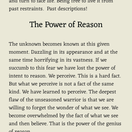
and turn to face life. Being free to live it from
past restraints. Past descriptions!
The Power of Reason
The unknown becomes known at this given
moment. Dazzling in its appearance and at the
same time horrifying in its vastness. If we
succumb to this fear we have lost the power of
intent to reason. We perceive. This is a hard fact.
But what we perceive is not a fact of the same
kind. We have learned to perceive. The deepest
flaw of the unseasoned warrior is that we are
willing to forget the wonder of what we see. We
become overwhelmed by the fact of what we see
and then believe. That is the power of the genius
of reason.