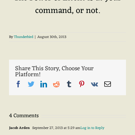
command, or not.
By
Thunderbird
|
August 30th, 2013
Share This Story, Choose Your
Platform!
Facebook
Twitter
LinkedIn
Reddit
Tumblr
Pinterest
Vk
Email
4 Comments
Jacob Arden
September 27, 2013 at 5:29 am
Log in to Reply