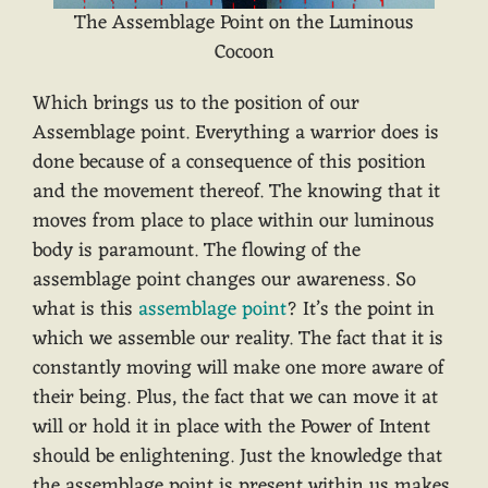
The Assemblage Point on the Luminous
Cocoon
Which brings us to the position of our
Assemblage point. Everything a warrior does is
done because of a consequence of this position
and the movement thereof. The knowing that it
moves from place to place within our luminous
body is paramount. The flowing of the
assemblage point changes our awareness. So
what is this
assemblage point
? It’s the point in
which we assemble our reality. The fact that it is
constantly moving will make one more aware of
their being. Plus, the fact that we can move it at
will or hold it in place with the Power of Intent
should be enlightening. Just the knowledge that
the assemblage point is present within us makes